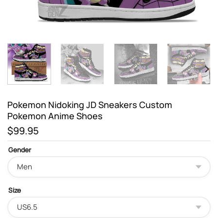
Pokemon Nidoking JD Sneakers Custom
Pokemon Anime Shoes
$
99.95
Gender
Size