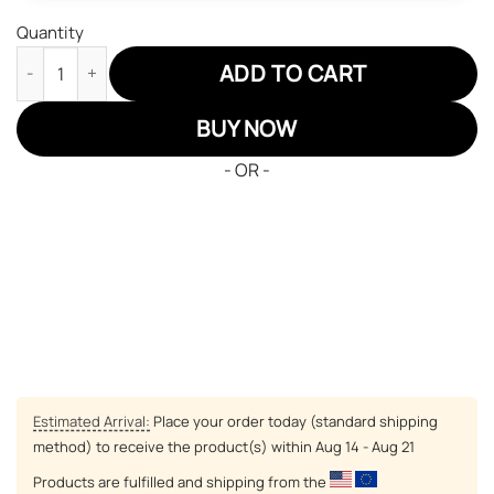
Quantity
Pokemon Nidoking JD Sneakers Custom Pokemon Anime Shoes 
ADD TO CART
BUY NOW
- OR -
Estimated Arrival:
Place your order today (standard shipping
method) to receive the product(s) within
Aug 14 - Aug 21
Products are fulfilled and shipping from the