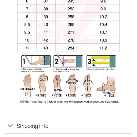
Shipping Info