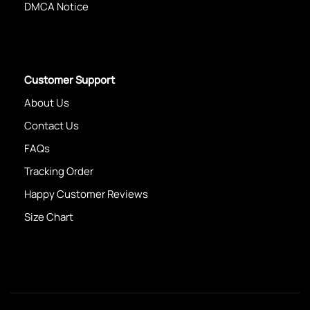
DMCA Notice
Customer Support
About Us
Contact Us
FAQs
Tracking Order
Happy Customer Reviews
Size Chart