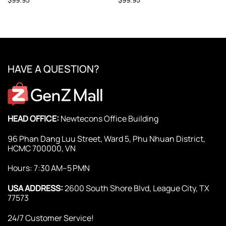
HAVE A QUESTION?
HEAD OFFICE:
Newtecons Office Building
96 Phan Dang Luu Street, Ward 5, Phu Nhuan District,
HCMC 700000, VN
Hours: 7:30 AM–5 PMN
USA ADDRESS:
2600 South Shore Blvd, League City, TX
77573
24/7 Customer Service!