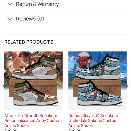
Return & Warranty
Reviews (0)
RELATED PRODUCTS
Attack On Titan JD Sneakers
Demon Slayer JD Sneakers
Reconnaissance Army Custom
Urokodaki Sakonji Custom
Anime Shoes
Anime Shoes
$
99.95
$
99.95