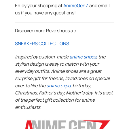
Enjoy your shopping at
AnimeGenZ
and email
us if you have any questions!
Discover more Reze shoes at:
SNEAKERS COLLECTIONS
Inspired by custom-made
anime shoes
, the
stylish design is easy to match with your
everyday outfits. Anime shoes are a great
surprise gift for friends, loved ones on special
events like the
anime expo
, birthday,
Christmas, Father’s day, Mother’s day. It is a set
of the perfect gift collection for anime
enthusiasts.