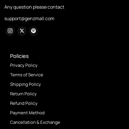
Any question please contact
support@genzmall.com
Policies
Privacy Policy
Terms of Service
Shipping Policy
Return Policy
Refund Policy
Payment Method
Cancellation & Exchange