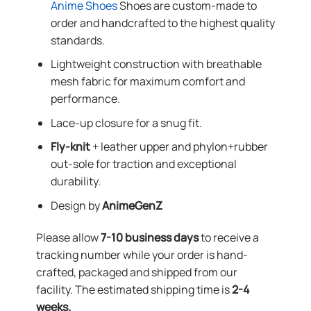
Anime Shoes
Shoes are custom-made to
order and handcrafted to the highest quality
standards.
Lightweight construction with breathable
mesh fabric for maximum comfort and
performance.
Lace-up closure for a snug fit.
Fly-knit
+ leather upper and phylon+rubber
out-sole for traction and exceptional
durability.
Design by
AnimeGenZ
Please allow
7-10 business days
to receive a
tracking number while your order is hand-
crafted, packaged and shipped from our
facility. The estimated shipping time is
2-4
weeks.