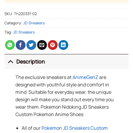
SKU:
Th220331-02
Category:
JD Sneakers
Tag:
JD Sneakers
Description
The exclusive sneakers at
AnimeGenZ
are
designed with youthful style and comfort in
mind. Suitable for everyday wear, the unique
design will make you stand out every time you
wear them. Pokemon Nidoking JD Sneakers
Custom Pokemon Anime Shoes
All of our
Pokemon JD Sneakers Custom