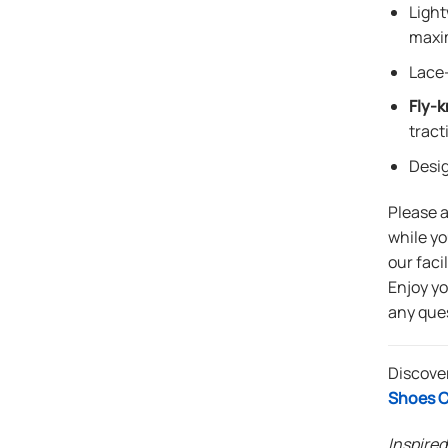
Light
maxi
Lace-
Fly-k
tract
Desi
Please 
while yo
our faci
Enjoy y
any que
Discover
Shoes C
Inspired