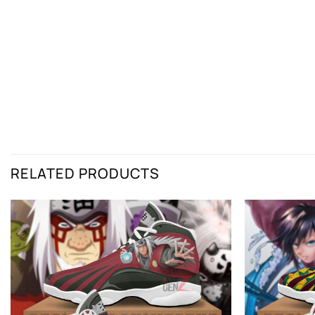
RELATED PRODUCTS