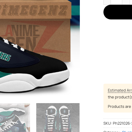
Estimated Arr
the product(
Products are 
SKU:
Ph221026-