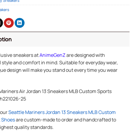
y Sneakers
akers
ption
lusive sneakers at
AnimeGenZ
are designed with
 style and comfort in mind. Suitable for everyday wear,
ue design will make you stand out every time you wear
 Mariners Air Jordan 13 Sneakers MLB Custom Sports
Ph221026-25
f our
Seattle Mariners Jordan 13 Sneakers MLB Custom
t Shoes
are custom-made to order and handcrafted to
ighest quality standards.