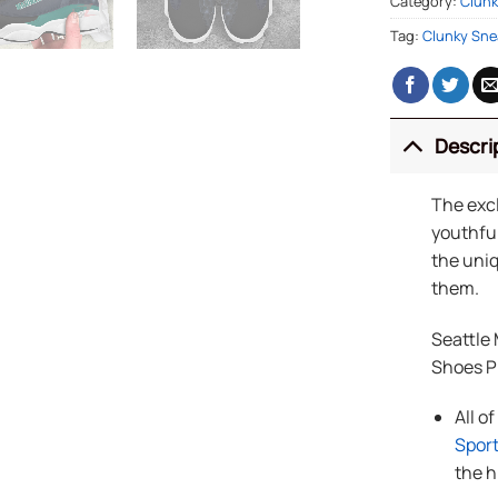
Category:
Clunk
Tag:
Clunky Sne
Descri
The exc
youthful
the uniq
them.
Seattle
Shoes 
All o
Spor
the h