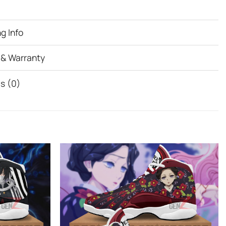
g Info
 & Warranty
s (0)