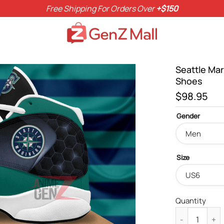
Free Shipping For Orders Over
+$150
Seattle Ma
Shoes
$
98.95
Gender
Size
Quantity
Seattle Marin