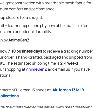
weight construction with breathable mesh fabric for
mum comfort and performance.
up closure for a snug fit.
nit
+ leather upper and phylon+rubber out-sole for
ion and exceptional durability.
gn by
AnimeGenZ
allow
7-10 business days
to receive a tracking number
ur order is hand-crafted, packaged and shipped from
lity. The estimated shipping time is
2-4 weeks.
our shopping at
AnimeGenZ
and email us if you have
stions!
 more NFL Jordan 13 shoes at:
Air Jordan 13 MLB
ollections
 by the most loved anime series, with great creativity