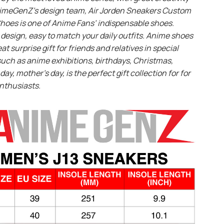
imeGenZ’s design team, Air Jorden Sneakers Custom
hoes is one of Anime Fans’ indispensable shoes.
design, easy to match your daily outfits. Anime shoes
eat surprise gift for friends and relatives in special
uch as anime exhibitions, birthdays, Christmas,
day, mother’s day, is the perfect gift collection for for
nthusiasts.