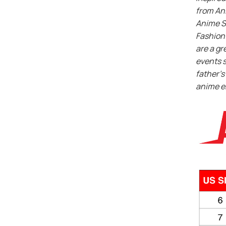
from An
Anime S
Fashion 
are a gr
events s
father’s 
anime e