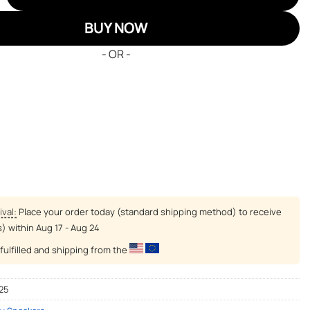
BUY NOW
- OR -
ival:
Place your order today (standard shipping method) to receive
s) within
Aug 17 - Aug 24
fulfilled and shipping from the
25