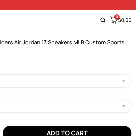
0
$
0.00
riners Air Jordan 13 Sneakers MLB Custom Sports
ers Air Jordan 13 Sneakers MLB Custom Sports Shoes quantity
ADD TO CART