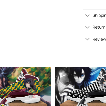
Shippin
Return
Review