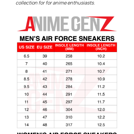
collection for for anime enthusiasts.