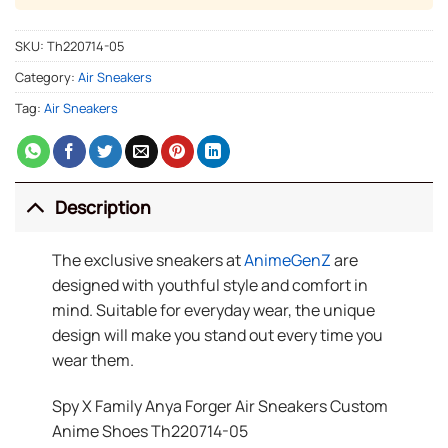
SKU:
Th220714-05
Category:
Air Sneakers
Tag:
Air Sneakers
Description
The exclusive sneakers at
AnimeGenZ
are
designed with youthful style and comfort in
mind. Suitable for everyday wear, the unique
design will make you stand out every time you
wear them.
Spy X Family Anya Forger Air Sneakers Custom
Anime Shoes Th220714-05