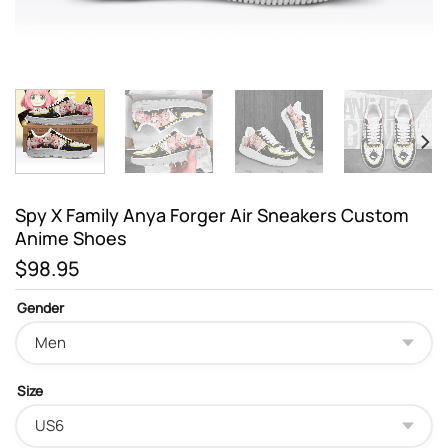
Spy X Family Anya Forger Air Sneakers Custom
Anime Shoes
$
98.95
Gender
Size