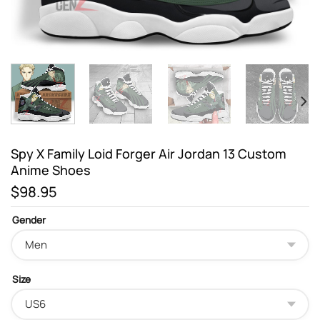
Spy X Family Loid Forger Air Jordan 13 Custom
Anime Shoes
$
98.95
Gender
Size