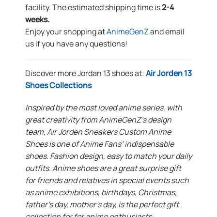
facility. The estimated shipping time is
2-4
weeks.
Enjoy your shopping at
AnimeGenZ
and email
us if you have any questions!
Discover more Jordan 13 shoes at:
Air Jorden 13
Shoes Collections
Inspired by the most loved anime series, with
great creativity from AnimeGenZ’s design
team, Air Jorden Sneakers Custom Anime
Shoes is one of Anime Fans’ indispensable
shoes. Fashion design, easy to match your daily
outfits. Anime shoes are a great surprise gift
for friends and relatives in special events such
as anime exhibitions, birthdays, Christmas,
father’s day, mother’s day, is the perfect gift
collection for for anime enthusiasts.