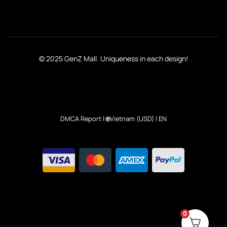
© 2025 GenZ Mall. Uniqueness in each design!
DMCA Report
| 🌐Vietnam (USD) | EN
0