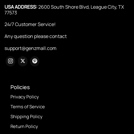
USA ADDRESS:
2600 South Shore Blvd, League City, TX
77573
24/7 Customer Service!
Any question please contact
support@genzmall.com
Policies
Privacy Policy
Terms of Service
Shipping Policy
Return Policy