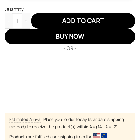
Quantity
Spy X Family Loid Forger Air Jordan 13 Custom Anime Shoes qua
ADD TO CART
BUY NOW
- OR -
Estimated Arrival:
Place your order today (standard shipping
method) to receive the product(s) within
Aug 14 - Aug 21
Products are fulfilled and shipping from the