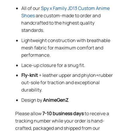
All of our
Spy x Family JD13 Custom Anime
Shoes
are custom-made to order and
handcrafted to the highest quality
standards.
Lightweight construction with breathable
mesh fabric for maximum comfort and
performance.
Lace-up closure for a snug fit.
Fly-knit
+ leather upper and phylon+rubber
out-sole for traction and exceptional
durability.
Design by
AnimeGenZ
Please allow
7-10 business days
to receive a
tracking number while your order is hand-
crafted, packaged and shipped from our