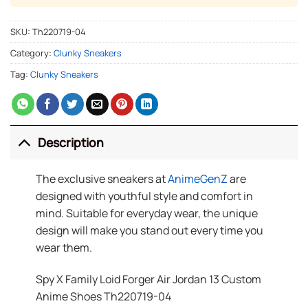
SKU:
Th220719-04
Category:
Clunky Sneakers
Tag:
Clunky Sneakers
Description
The exclusive sneakers at
AnimeGenZ
are
designed with youthful style and comfort in
mind. Suitable for everyday wear, the unique
design will make you stand out every time you
wear them.
Spy X Family Loid Forger Air Jordan 13 Custom
Anime Shoes Th220719-04