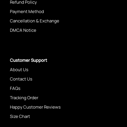
Refund Policy
Payment Method
Cancellation & Exchange
DMCA Notice
Customer Support
About Us
Contact Us
FAQs
Tracking Order
Happy Customer Reviews
Size Chart