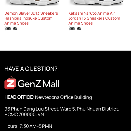
Demon Slayer JD13 Sneakers
Kakashi Naruto Anime Air
Hashibira Inosuke Custom
Jordan 13 Sneakers Custom
Anime Shoes
Anime Shoes
$
98.95
$
98.95
HAVE A QUESTION?
HEAD OFFICE:
Newtecons Office Building
96 Phan Dang Luu Street, Ward 5, Phu Nhuan District,
HCMC 700000, VN
Hours: 7:30 AM–5 PMN