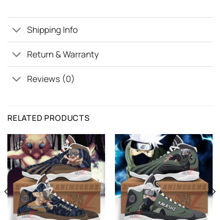
Shipping Info
Return & Warranty
Reviews (0)
RELATED PRODUCTS