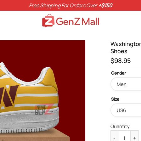
Free Shipping For Orders Over
+$150
Washington
Shoes
$
98.95
Gender
Size
Quantity
Washington C