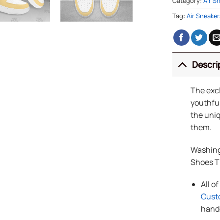
Category:
Air S
Tag:
Air Sneaker
Descri
The exc
youthful
the uniq
them.
Washing
Shoes 
All o
Cust
handc