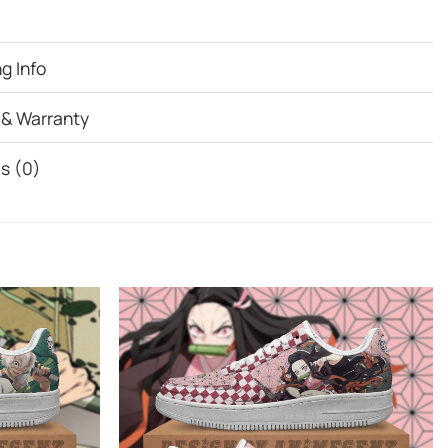
g Info
 & Warranty
s (0)