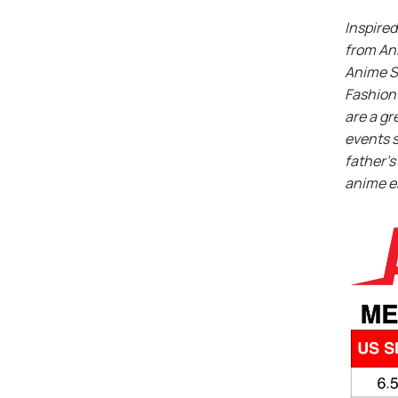
Inspired
from An
Anime S
Fashion 
are a gr
events s
father’s 
anime e