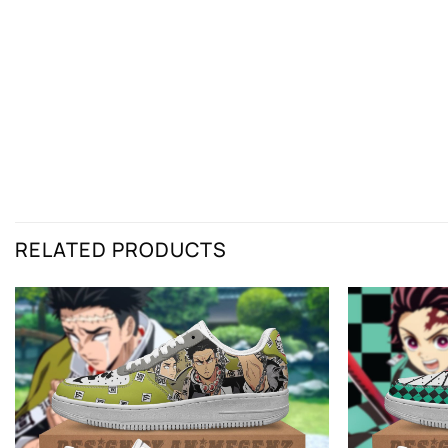
RELATED PRODUCTS