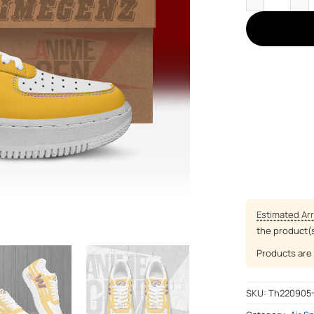
Estimated Arr
the product(
Products are 
SKU:
Th220905