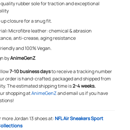
quality rubber sole for traction and exceptional
ility
up closure for a snug fit.
ial
:
Microfibre leather: chemical & abrasion
tance, anti-crease, aging resistance
riendly and 100% Vegan.
gn by
AnimeGenZ
allow
7-10 business days
to receive a tracking number
ur order is hand-crafted, packaged and shipped from
lity. The estimated shipping time is
2-4 weeks.
our shopping at
AnimeGenZ
and email us if you have
stions!
r more Jordan 13 shoes at:
NFL Air Sneakers Sport
ollections