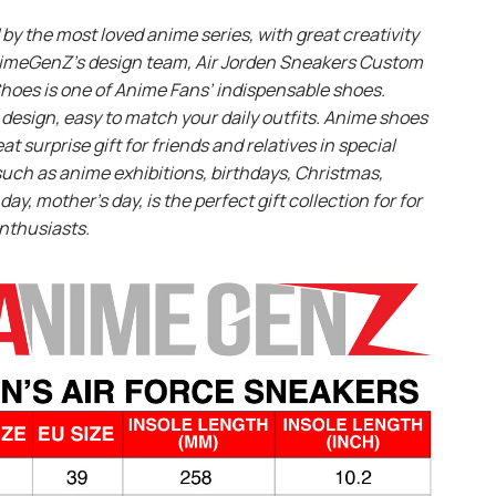
 by the most loved anime series, with great creativity
imeGenZ’s design team, Air Jorden Sneakers Custom
hoes is one of Anime Fans’ indispensable shoes.
design, easy to match your daily outfits. Anime shoes
eat surprise gift for friends and relatives in special
uch as anime exhibitions, birthdays, Christmas,
day, mother’s day, is the perfect gift collection for for
nthusiasts.