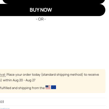
BUY NOW
- OR -
ival:
Place your order today (standard shipping method) to receive
s) within
Aug 20 - Aug 27
fulfilled and shipping from the
-03