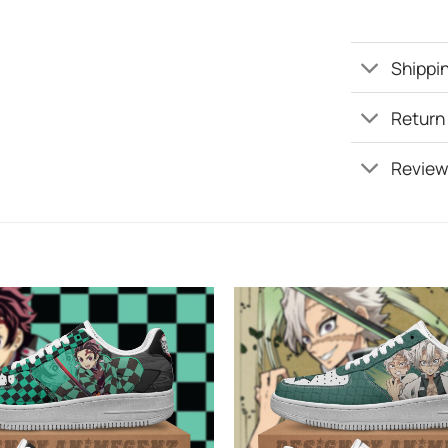
Shippin
Return
Review