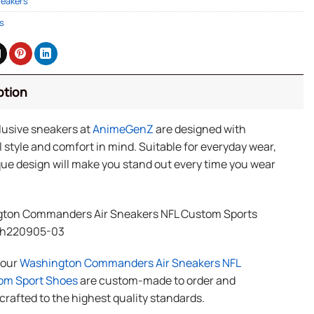
neakers
s
ption
lusive sneakers at
AnimeGenZ
are designed with
 style and comfort in mind. Suitable for everyday wear,
ue design will make you stand out every time you wear
ton Commanders Air Sneakers NFL Custom Sports
Th220905-03
f our
Washington Commanders Air Sneakers NFL
om Sport Shoes
are custom-made to order and
rafted to the highest quality standards.