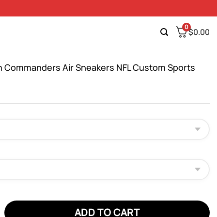
0
$
0.00
 Commanders Air Sneakers NFL Custom Sports
ommanders Air Sneakers NFL Custom Sports Shoes quantity
ADD TO CART