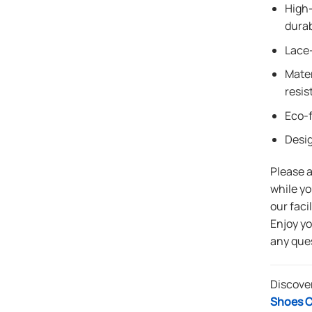
High-
durab
Lace-
Mater
resis
Eco-f
Desi
Please 
while yo
our faci
Enjoy y
any que
Discove
Shoes C