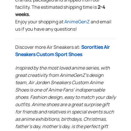
facility. The estimated shipping time is
2-4
weeks.
Enjoy your shopping at
AnimeGenZ
and email
us if you have any questions!
Discover more Air Sneakers at:
Sororities Air
Sneakers Custom Sport Shoes
Inspired by the most loved anime series, with
great creativity from AnimeGenZ’s design
team, Air Jorden Sneakers Custom Anime
Shoes is one of Anime Fans’ indispensable
shoes. Fashion design, easy to match your daily
outfits. Anime shoes are a great surprise gift
for friends and relatives in special events such
as anime exhibitions, birthdays, Christmas,
father’s day, mother’s day, is the perfect gift