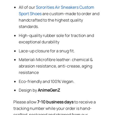
All of our
Sororities Air Sneakers Custom
Sport Shoes
are custom-made to order and
handcrafted to the highest quality
standards.
High-quality rubber sole for traction and
exceptional durability
Lace-up closure for a snug fit.
Material
:
Microfibre leather: chemical &
abrasion resistance, anti-crease, aging
resistance
Eco-friendly and 100% Vegan.
Design by
AnimeGenZ
Please allow
7-10 business days
to receive a
tracking number while your order is hand-
crafted, packaged and shipped from our