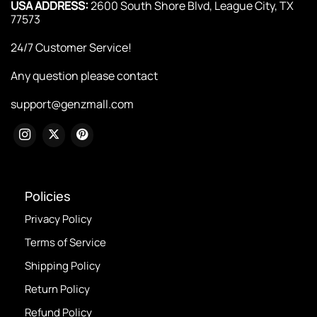
USA ADDRESS:
2600 South Shore Blvd, League City, TX
77573
24/7 Customer Service!
Any question please contact
support@genzmall.com
Policies
Privacy Policy
Terms of Service
Shipping Policy
Return Policy
Refund Policy