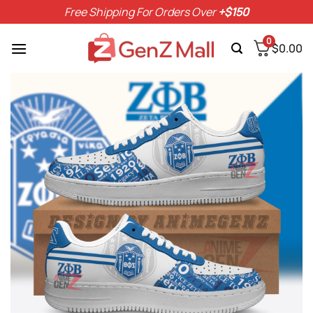
Skip
Free Shipping For Orders Over
+$150
to
content
0
$
0.00