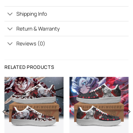
Shipping Info
Return & Warranty
Reviews (0)
RELATED PRODUCTS