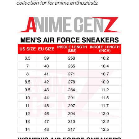
collection for for anime enthusiasts.