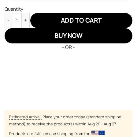
Quantity
Zeta Phi Beta Sororities Air Force Sneakers Custom Shoes quan
ADD TO CART
BUY NOW
- OR -
Estimated Arrival:
Place your order today (standard shipping
method) to receive the product(s) within
Aug 20 - Aug 27
Products are fulfilled and shipping from the