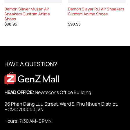
Demon Slayer Muzan Air
Demon Slayer Rui Air Sneakers
Sneakers Custom Anime
Custom Anime Shoes
Shoes
$
98.95
$
98.95
HAVE A QUESTION?
HEAD OFFICE:
Newtecons Office Building
96 Phan Dang Luu Street, Ward 5, Phu Nhuan District,
HCMC 700000, VN
Hours: 7:30 AM–5 PMN