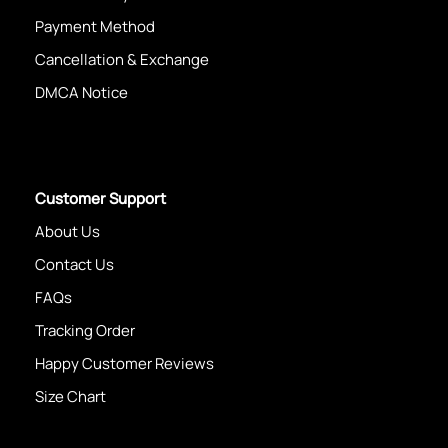
Payment Method
Cancellation & Exchange
DMCA Notice
Customer Support
About Us
Contact Us
FAQs
Tracking Order
Happy Customer Reviews
Size Chart