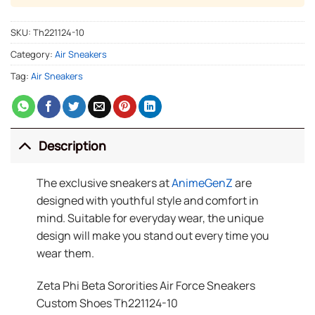
SKU:
Th221124-10
Category:
Air Sneakers
Tag:
Air Sneakers
Description
The exclusive sneakers at
AnimeGenZ
are
designed with youthful style and comfort in
mind. Suitable for everyday wear, the unique
design will make you stand out every time you
wear them.
Zeta Phi Beta Sororities Air Force Sneakers
Custom Shoes Th221124-10