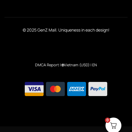
© 2025 GenZ Mall. Uniqueness in each design!
DMCA Report
| 🌐Vietnam (USD) | EN
0