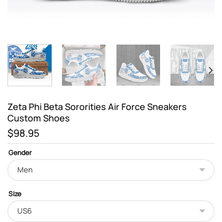
Zeta Phi Beta Sororities Air Force Sneakers
Custom Shoes
$
98.95
Gender
Size