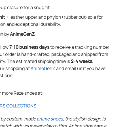
up closure for a snug fit.
nit
+ leather upper and phylon+rubber out-sole for
ion and exceptional durability.
gn by
AnimeGenZ
allow
7-10 business days
to receive a tracking number
ur order is hand-crafted, packaged and shipped from
lity. The estimated shipping time is
2-4 weeks.
our shopping at
AnimeGenZ
and email us if you have
stions!
r more Reze shoes at:
RS COLLECTIONS
d by custom-made
anime shoes
, the stylish design is
match with your everyday outfits. Anime shoes are a