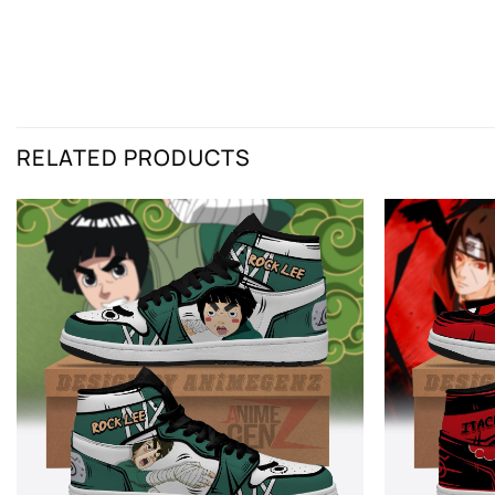
RELATED PRODUCTS