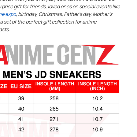
rprise gift for friends, loved ones on special events like
me expo
, birthday, Christmas, Father’s day, Mother’s
s a set of the perfect gift collection for anime
asts.