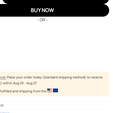
BUY NOW
- OR -
ival:
Place your order today (standard shipping method) to receive
s) within
Aug 20 - Aug 27
fulfilled and shipping from the
-01