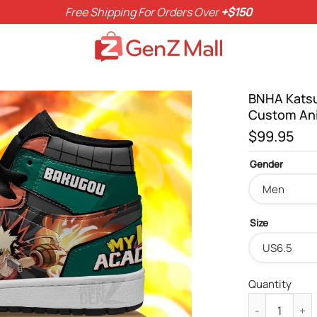
Free Shipping For Orders Over
+$150
BNHA Katsu
Custom An
$
99.95
Gender
Size
Quantity
BNHA Katsuki