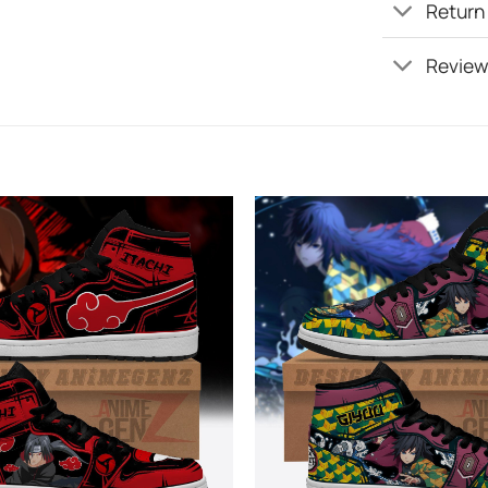
Return
Review