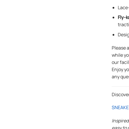
Lace-
Fly-k
tract
Desi
Please 
while yo
our faci
Enjoy y
any que
Discove
SNEAKE
Inspire
easy to 