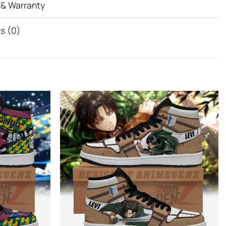
 & Warranty
s (0)