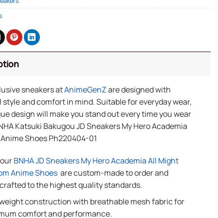
eakers
s
ption
lusive sneakers at
AnimeGenZ
are designed with
 style and comfort in mind. Suitable for everyday wear,
ue design will make you stand out every time you wear
NHA Katsuki Bakugou JD Sneakers My Hero Academia
 Anime Shoes Ph220404-01
f our
BNHA JD Sneakers My Hero Academia All Might
om Anime Shoes
are custom-made to order and
rafted to the highest quality standards.
weight construction with breathable mesh fabric for
mum comfort and performance.