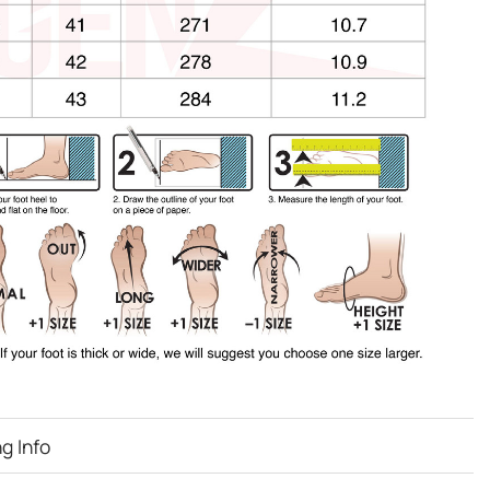
g Info