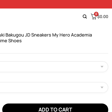
0
$
0.00
ki Bakugou JD Sneakers My Hero Academia
ime Shoes
 Bakugou JD Sneakers My Hero Academia Custom Anime Shoes qua
ADD TO CART