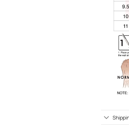
Shippin