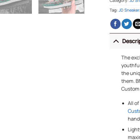
Category:
JD Sn
Tag:
JD Sneaker
Descri
The exc
youthful
the uniq
them. B
Custom
All o
Cust
handc
Light
maxi