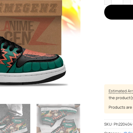
Estimated Arr
the product(
Products are 
SKU:
Ph220404