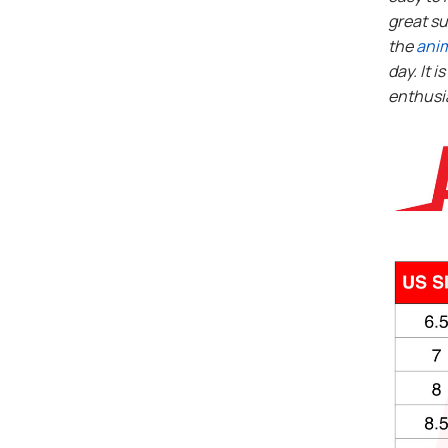
great su
the
ani
day. It i
enthusi