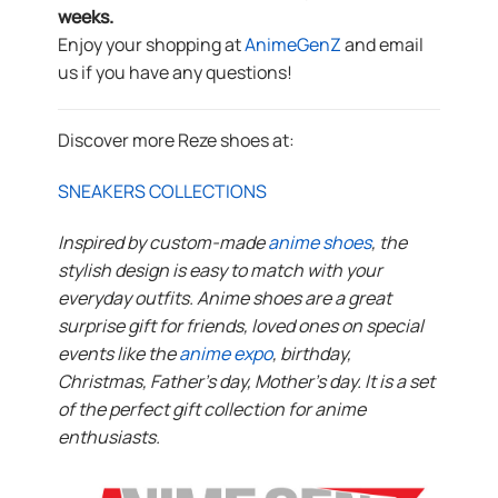
weeks.
Enjoy your shopping at
AnimeGenZ
and email
us if you have any questions!
Discover more Reze shoes at:
SNEAKERS COLLECTIONS
Inspired by custom-made
anime shoes
, the
stylish design is easy to match with your
everyday outfits. Anime shoes are a great
surprise gift for friends, loved ones on special
events like the
anime expo
, birthday,
Christmas, Father’s day, Mother’s day. It is a set
of the perfect gift collection for anime
enthusiasts.