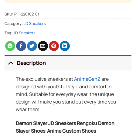
SKU:
PH-220102-01
Category:
JD Sneakers
Tag:
JD Sneakers
Description
The exclusive sneakers at
AnimeGenZ
are
designed with youthful style and comfort in
mind. Suitable for everyday wear, the unique
design will make you stand out every time you
wear them.
Demon Slayer JD Sneakers Rengoku Demon
Slayer Shoes Anime Custom Shoes