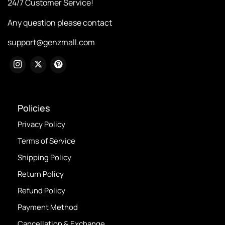
24/7 Customer Service!
Any question please contact
support@genzmall.com
Policies
Privacy Policy
Terms of Service
Shipping Policy
Return Policy
Refund Policy
Payment Method
Cancellation & Exchange