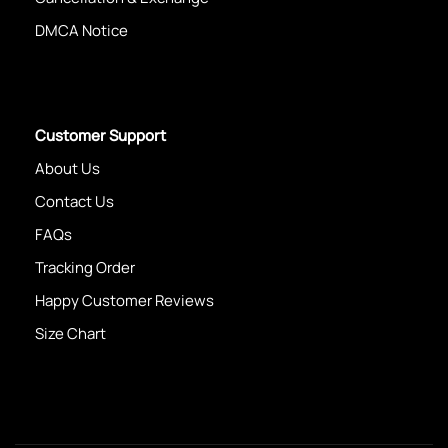
DMCA Notice
Customer Support
About Us
Contact Us
FAQs
Tracking Order
Happy Customer Reviews
Size Chart