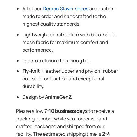
All of our
Demon Slayer shoes
are custom-
made to order and handcrafted to the
highest quality standards.
Lightweight construction with breathable
mesh fabric for maximum comfort and
performance.
Lace-up closure for a snug fit.
Fly-knit
+ leather upper and phylon+rubber
out-sole for traction and exceptional
durability.
Design by
AnimeGenZ
Please allow
7-10 business days
to receive a
tracking number while your order is hand-
crafted, packaged and shipped from our
facility. The estimated shipping time is
2-4