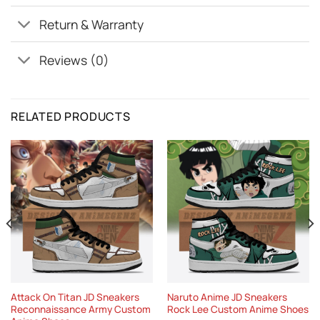
Return & Warranty
Reviews (0)
RELATED PRODUCTS
Attack On Titan JD Sneakers
Naruto Anime JD Sneakers
Reconnaissance Army Custom
Rock Lee Custom Anime Shoes