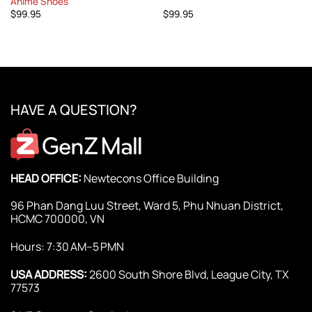
Anime Shoes
$
99.95
$
99.95
HAVE A QUESTION?
HEAD OFFICE:
Newtecons Office Building
96 Phan Dang Luu Street, Ward 5, Phu Nhuan District,
HCMC 700000, VN
Hours: 7:30 AM–5 PMN
USA ADDRESS:
2600 South Shore Blvd, League City, TX
77573