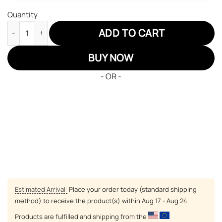
Quantity
Demon Slayer JD Sneakers Rengoku Anime Custom Shoes quan
ADD TO CART
BUY NOW
- OR -
Estimated Arrival:
Place your order today (standard shipping
method) to receive the product(s) within
Aug 17 - Aug 24
Products are fulfilled and shipping from the