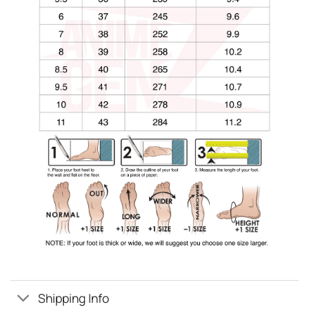
Shipping Info