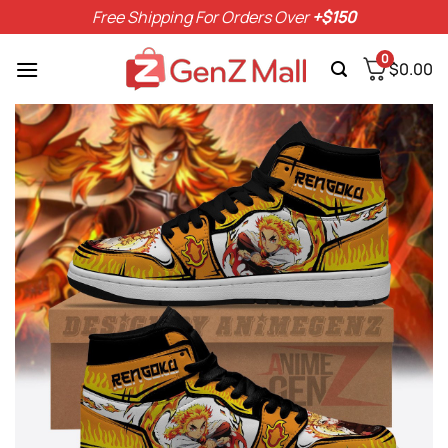
Skip
Free Shipping For Orders Over
+$150
to
content
0
$
0.00