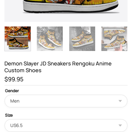
Demon Slayer JD Sneakers Rengoku Anime
Custom Shoes
$
99.95
Gender
Size