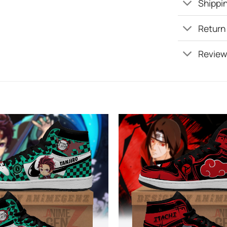
Shippin
Return
Review