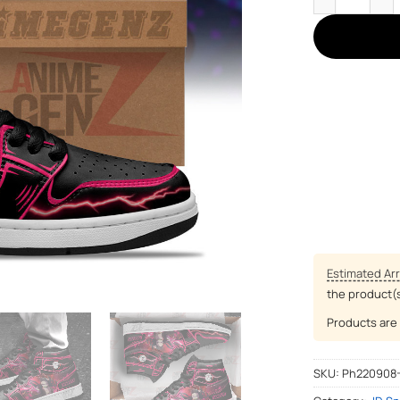
Estimated Arr
the product(
Products are 
SKU:
Ph220908