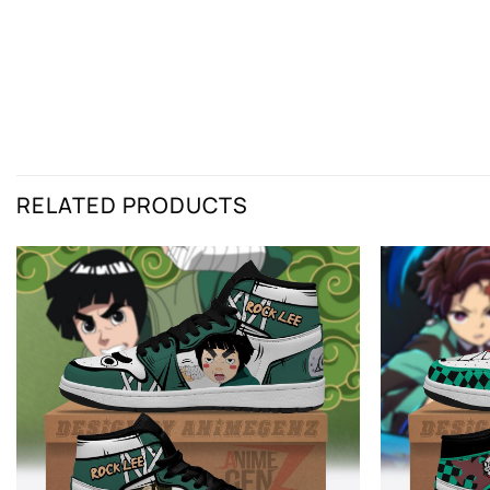
RELATED PRODUCTS