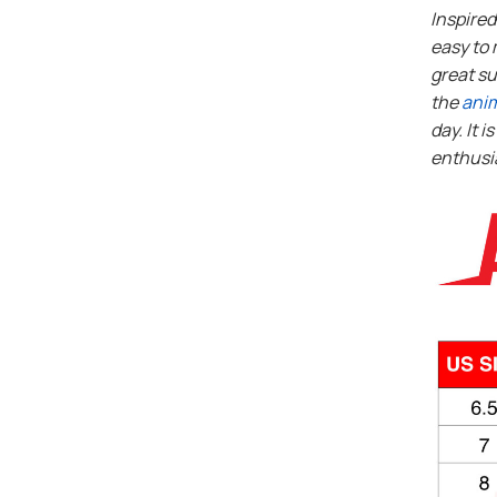
Inspire
easy to 
great su
the
ani
day. It i
enthusi