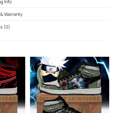
g Info
 & Warranty
s (0)