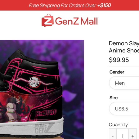
Free Shipping For Orders Over
+$150
Demon Slay
Anime Sho
$
99.95
Gender
Size
Quantity
Demon Slayer 