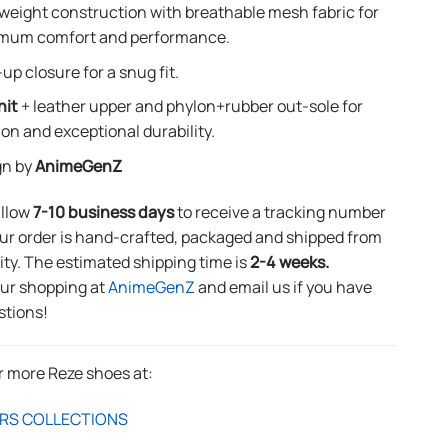
weight construction with breathable mesh fabric for
mum comfort and performance.
up closure for a snug fit.
nit
+ leather upper and phylon+rubber out-sole for
ion and exceptional durability.
gn by
AnimeGenZ
allow
7-10 business days
to receive a tracking number
ur order is hand-crafted, packaged and shipped from
lity. The estimated shipping time is
2-4 weeks.
our shopping at
AnimeGenZ
and email us if you have
stions!
r more Reze shoes at:
RS COLLECTIONS