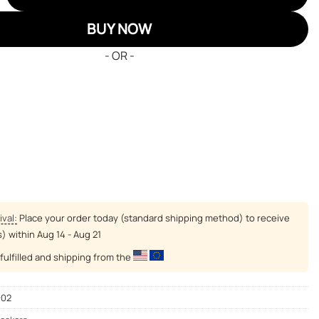
BUY NOW
- OR -
ival:
Place your order today (standard shipping method) to receive
s) within
Aug 14 - Aug 21
fulfilled and shipping from the
-02