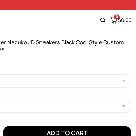
0
$
0.00
er Nezuko JD Sneakers Black Cool Style Custom
es
Nezuko JD Sneakers Black Cool Style Custom Anime Shoes quant
ADD TO CART