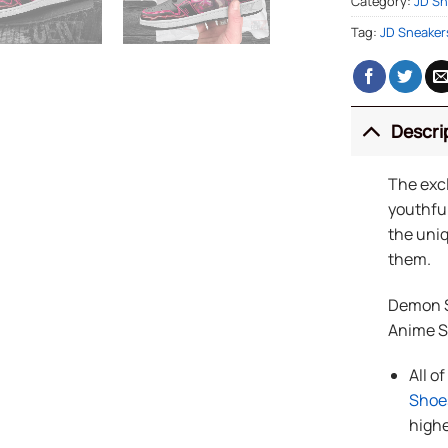
Category:
JD Sn
Tag:
JD Sneaker
Descri
The exc
youthful
the uniq
them.
Demon S
Anime 
All o
Shoe
highe