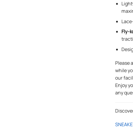
Light
maxi
Lace-
Fly-k
tract
Desi
Please 
while yo
our faci
Enjoy y
any que
Discove
SNEAKE