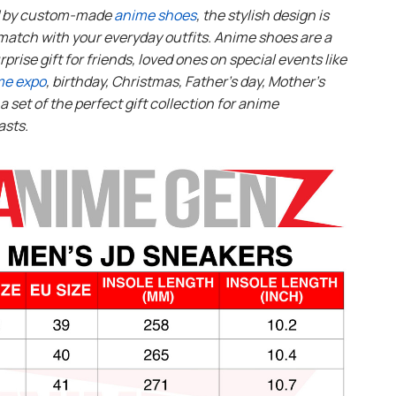
d by custom-made
anime shoes
, the stylish design is
match with your everyday outfits. Anime shoes are a
rprise gift for friends, loved ones on special events like
me expo
, birthday, Christmas, Father’s day, Mother’s
s a set of the perfect gift collection for anime
asts.