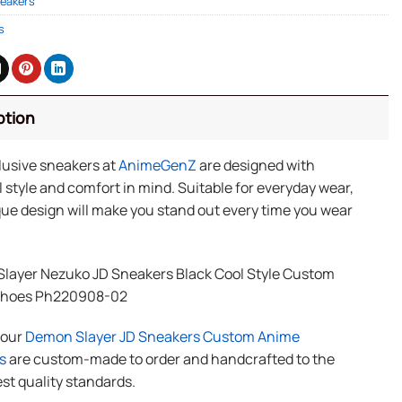
eakers
s
ption
lusive sneakers at
AnimeGenZ
are designed with
 style and comfort in mind. Suitable for everyday wear,
ue design will make you stand out every time you wear
layer Nezuko JD Sneakers Black Cool Style Custom
Shoes Ph220908-02
f our
Demon Slayer JD Sneakers Custom Anime
s
are custom-made to order and handcrafted to the
st quality standards.