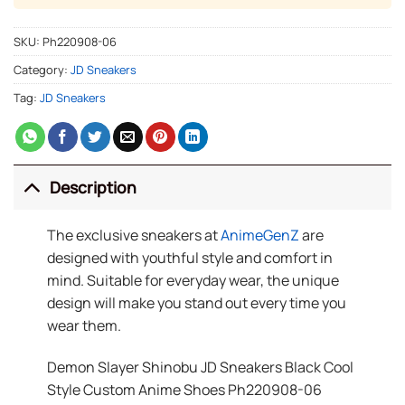
SKU:
Ph220908-06
Category:
JD Sneakers
Tag:
JD Sneakers
Description
The exclusive sneakers at
AnimeGenZ
are
designed with youthful style and comfort in
mind. Suitable for everyday wear, the unique
design will make you stand out every time you
wear them.
Demon Slayer Shinobu JD Sneakers Black Cool
Style Custom Anime Shoes Ph220908-06