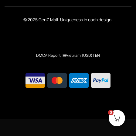
© 2025 GenZ Mall. Uniqueness in each design!
DMCA Report
| 🌐Vietnam (USD) | EN
0