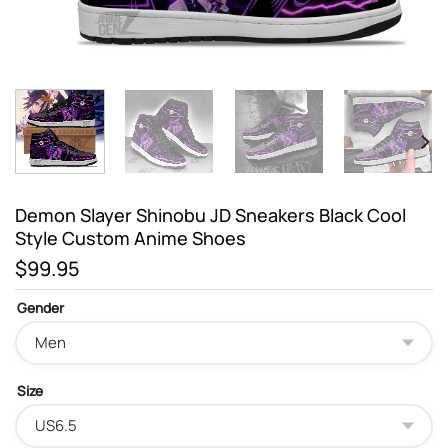
Demon Slayer Shinobu JD Sneakers Black Cool
Style Custom Anime Shoes
$
99.95
Gender
Size