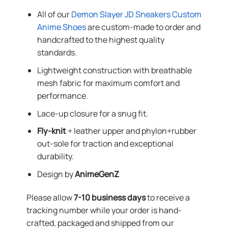
All of our
Demon Slayer JD Sneakers Custom
Anime Shoes
are custom-made to order and
handcrafted to the highest quality
standards.
Lightweight construction with breathable
mesh fabric for maximum comfort and
performance.
Lace-up closure for a snug fit.
Fly-knit
+ leather upper and phylon+rubber
out-sole for traction and exceptional
durability.
Design by
AnimeGenZ
Please allow
7-10 business days
to receive a
tracking number while your order is hand-
crafted, packaged and shipped from our