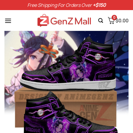
Skip
Free Shipping For Orders Over
+$150
to
content
0
$
0.00