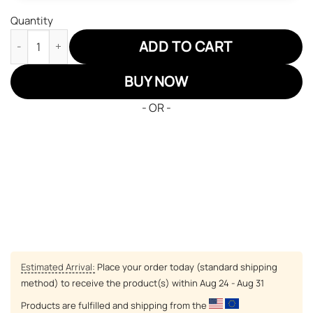
Quantity
Demon Slayer Shinobu JD Sneakers Black Cool Style Custom A
ADD TO CART
BUY NOW
- OR -
Estimated Arrival:
Place your order today (standard shipping
method) to receive the product(s) within
Aug 24 - Aug 31
Products are fulfilled and shipping from the