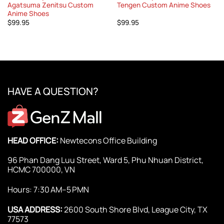
Agatsuma Zenitsu Custom
Tengen Custom Anime Shoes
Anime Shoes
$
99.95
$
99.95
HAVE A QUESTION?
HEAD OFFICE:
Newtecons Office Building
96 Phan Dang Luu Street, Ward 5, Phu Nhuan District,
HCMC 700000, VN
Hours: 7:30 AM–5 PMN
USA ADDRESS:
2600 South Shore Blvd, League City, TX
77573