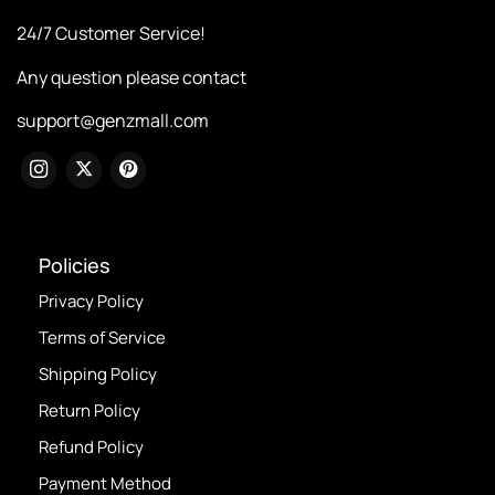
24/7 Customer Service!
Any question please contact
support@genzmall.com
Policies
Privacy Policy
Terms of Service
Shipping Policy
Return Policy
Refund Policy
Payment Method