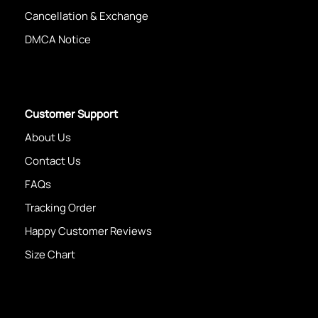
Cancellation & Exchange
DMCA Notice
Customer Support
About Us
Contact Us
FAQs
Tracking Order
Happy Customer Reviews
Size Chart