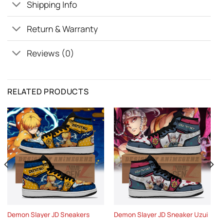
Shipping Info
Return & Warranty
Reviews (0)
RELATED PRODUCTS
Demon Slayer JD Sneakers
Demon Slayer JD Sneaker Uzui