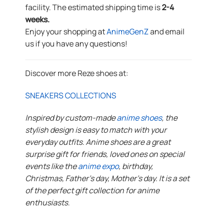
facility. The estimated shipping time is
2-4
weeks.
Enjoy your shopping at
AnimeGenZ
and email
us if you have any questions!
Discover more Reze shoes at:
SNEAKERS COLLECTIONS
Inspired by custom-made
anime shoes
, the
stylish design is easy to match with your
everyday outfits. Anime shoes are a great
surprise gift for friends, loved ones on special
events like the
anime expo
, birthday,
Christmas, Father’s day, Mother’s day. It is a set
of the perfect gift collection for anime
enthusiasts.