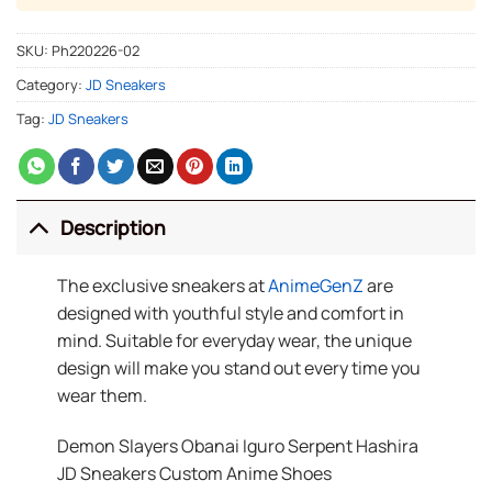
SKU:
Ph220226-02
Category:
JD Sneakers
Tag:
JD Sneakers
Description
The exclusive sneakers at
AnimeGenZ
are
designed with youthful style and comfort in
mind. Suitable for everyday wear, the unique
design will make you stand out every time you
wear them.
Demon Slayers Obanai Iguro Serpent Hashira
JD Sneakers Custom Anime Shoes