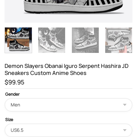
Demon Slayers Obanai Iguro Serpent Hashira JD
Sneakers Custom Anime Shoes
$
99.95
Gender
Size