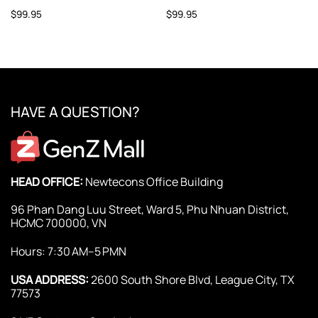
$
99.95
$
99.95
HAVE A QUESTION?
HEAD OFFICE:
Newtecons Office Building
96 Phan Dang Luu Street, Ward 5, Phu Nhuan District,
HCMC 700000, VN
Hours: 7:30 AM–5 PMN
USA ADDRESS:
2600 South Shore Blvd, League City, TX
77573