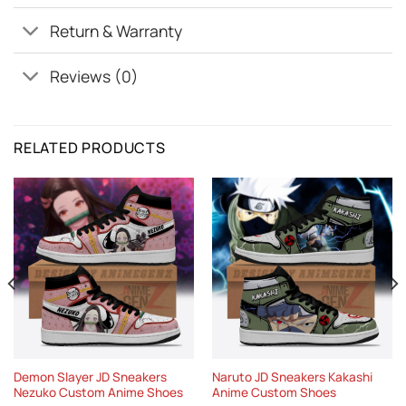
Return & Warranty
Reviews (0)
RELATED PRODUCTS
Demon Slayer JD Sneakers
Naruto JD Sneakers Kakashi
Nezuko Custom Anime Shoes
Anime Custom Shoes