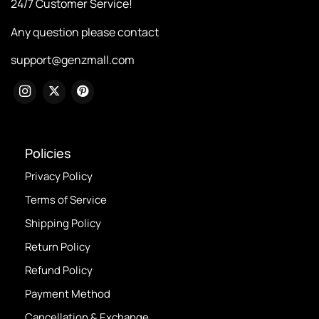
24/7 Customer Service!
Any question please contact
support@genzmall.com
Policies
Privacy Policy
Terms of Service
Shipping Policy
Return Policy
Refund Policy
Payment Method
Cancellation & Exchange