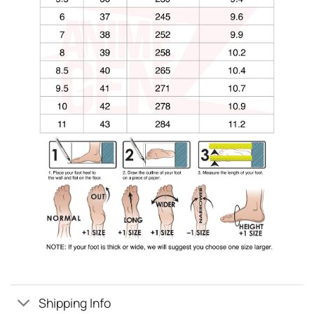
Shipping Info