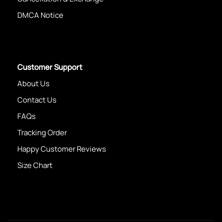
DMCA Notice
Customer Support
About Us
Contact Us
FAQs
Tracking Order
Happy Customer Reviews
Size Chart