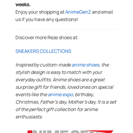
weeks.
Enjoy your shopping at
AnimeGenZ
and email
us if you have any questions!
Discover more Reze shoes at:
SNEAKERS COLLECTIONS
Inspired by custom-made
anime shoes
, the
stylish design is easy to match with your
everyday outfits. Anime shoes are a great
surprise gift for friends, loved ones on special
events like the
anime expo
, birthday,
Christmas, Father’s day, Mother’s day. It is a set
of the perfect gift collection for anime
enthusiasts.