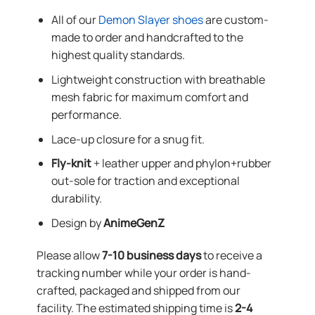
All of our
Demon Slayer shoes
are custom-
made to order and handcrafted to the
highest quality standards.
Lightweight construction with breathable
mesh fabric for maximum comfort and
performance.
Lace-up closure for a snug fit.
Fly-knit
+ leather upper and phylon+rubber
out-sole for traction and exceptional
durability.
Design by
AnimeGenZ
Please allow
7-10 business days
to receive a
tracking number while your order is hand-
crafted, packaged and shipped from our
facility. The estimated shipping time is
2-4