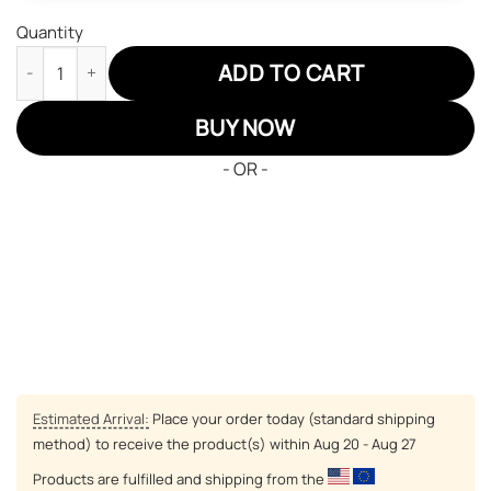
Quantity
Demon Slayers Obanai Iguro Serpent Hashira JD Sneakers Cus
ADD TO CART
BUY NOW
- OR -
Estimated Arrival:
Place your order today (standard shipping
method) to receive the product(s) within
Aug 20 - Aug 27
Products are fulfilled and shipping from the