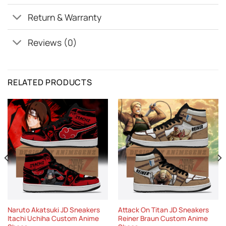
Return & Warranty
Reviews (0)
RELATED PRODUCTS
Naruto Akatsuki JD Sneakers
Attack On Titan JD Sneakers
Itachi Uchiha Custom Anime
Reiner Braun Custom Anime