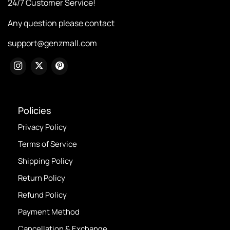
24/7 Customer Service!
Any question please contact
support@genzmall.com
Policies
Privacy Policy
Terms of Service
Shipping Policy
Return Policy
Refund Policy
Payment Method
Cancellation & Exchange