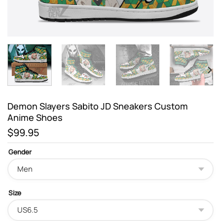
Demon Slayers Sabito JD Sneakers Custom
Anime Shoes
$
99.95
Gender
Size