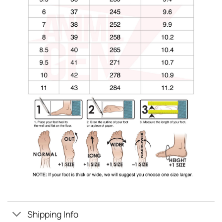
Shipping Info