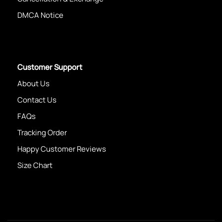
DMCA Notice
Customer Support
About Us
Contact Us
FAQs
Tracking Order
Happy Customer Reviews
Size Chart