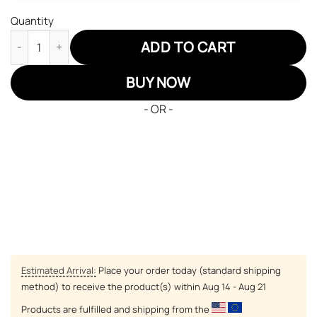
Quantity
Demon Slayers Sabito JD Sneakers Custom Anime Shoes quant
ADD TO CART
BUY NOW
- OR -
Estimated Arrival:
Place your order today (standard shipping
method) to receive the product(s) within
Aug 14 - Aug 21
Products are fulfilled and shipping from the