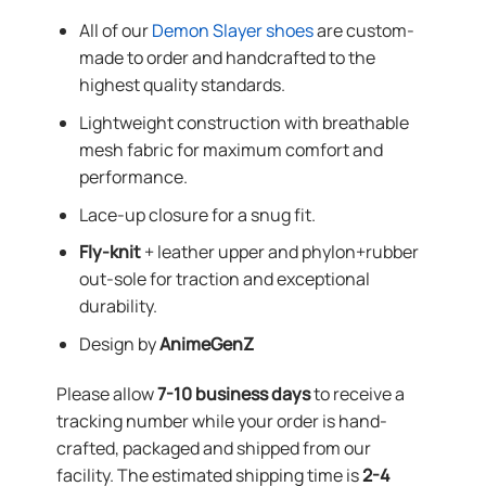
All of our
Demon Slayer shoes
are custom-
made to order and handcrafted to the
highest quality standards.
Lightweight construction with breathable
mesh fabric for maximum comfort and
performance.
Lace-up closure for a snug fit.
Fly-knit
+ leather upper and phylon+rubber
out-sole for traction and exceptional
durability.
Design by
AnimeGenZ
Please allow
7-10 business days
to receive a
tracking number while your order is hand-
crafted, packaged and shipped from our
facility. The estimated shipping time is
2-4