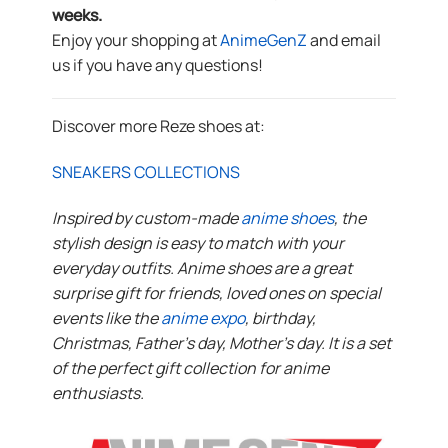
weeks.
Enjoy your shopping at
AnimeGenZ
and email
us if you have any questions!
Discover more Reze shoes at:
SNEAKERS COLLECTIONS
Inspired by custom-made
anime shoes
, the
stylish design is easy to match with your
everyday outfits. Anime shoes are a great
surprise gift for friends, loved ones on special
events like the
anime expo
, birthday,
Christmas, Father’s day, Mother’s day. It is a set
of the perfect gift collection for anime
enthusiasts.