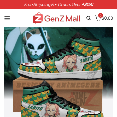
Skip
Free Shipping For Orders Over
+$150
to
content
0
$
0.00