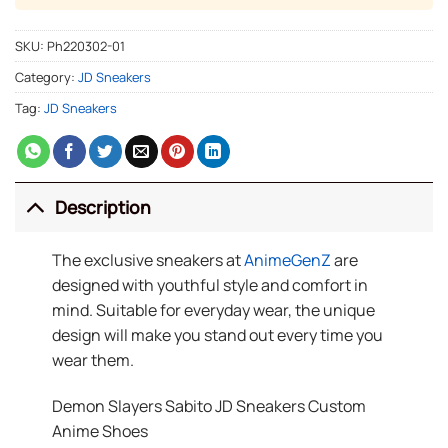
SKU:
Ph220302-01
Category:
JD Sneakers
Tag:
JD Sneakers
Description
The exclusive sneakers at
AnimeGenZ
are
designed with youthful style and comfort in
mind. Suitable for everyday wear, the unique
design will make you stand out every time you
wear them.
Demon Slayers Sabito JD Sneakers Custom
Anime Shoes