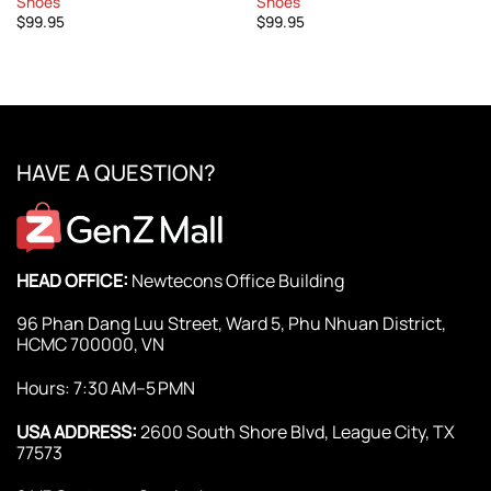
Shoes
Shoes
$
99.95
$
99.95
HAVE A QUESTION?
HEAD OFFICE:
Newtecons Office Building
96 Phan Dang Luu Street, Ward 5, Phu Nhuan District,
HCMC 700000, VN
Hours: 7:30 AM–5 PMN
USA ADDRESS:
2600 South Shore Blvd, League City, TX
77573