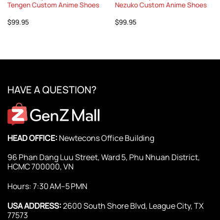
Tengen Custom Anime Shoes
Nezuko Custom Anime Shoes
$
99.95
$
99.95
HAVE A QUESTION?
HEAD OFFICE:
Newtecons Office Building
96 Phan Dang Luu Street, Ward 5, Phu Nhuan District,
HCMC 700000, VN
Hours: 7:30 AM–5 PMN
USA ADDRESS:
2600 South Shore Blvd, League City, TX
77573