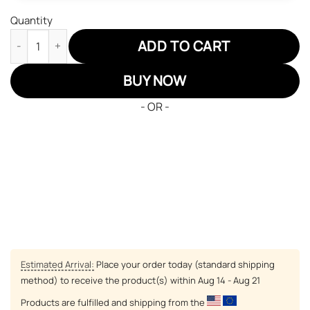
Quantity
Dragon Ball Goku Super Saiyan Blue JD Sneakers Custom Anime
ADD TO CART
BUY NOW
- OR -
Estimated Arrival:
Place your order today (standard shipping
method) to receive the product(s) within
Aug 14 - Aug 21
Products are fulfilled and shipping from the