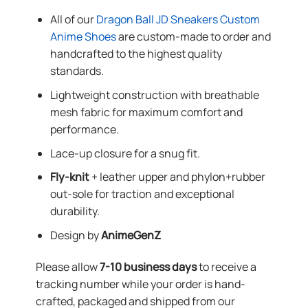
All of our
Dragon Ball JD Sneakers Custom
Anime Shoes
are custom-made to order and
handcrafted to the highest quality
standards.
Lightweight construction with breathable
mesh fabric for maximum comfort and
performance.
Lace-up closure for a snug fit.
Fly-knit
+ leather upper and phylon+rubber
out-sole for traction and exceptional
durability.
Design by
AnimeGenZ
Please allow
7-10 business days
to receive a
tracking number while your order is hand-
crafted, packaged and shipped from our