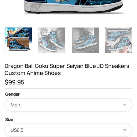
Dragon Ball Goku Super Saiyan Blue JD Sneakers
Custom Anime Shoes
$
99.95
Gender
Size