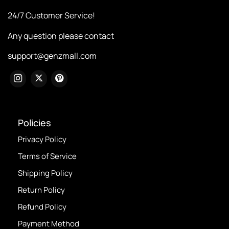
24/7 Customer Service!
Any question please contact
support@genzmall.com
Policies
Privacy Policy
Terms of Service
Shipping Policy
Return Policy
Refund Policy
Payment Method