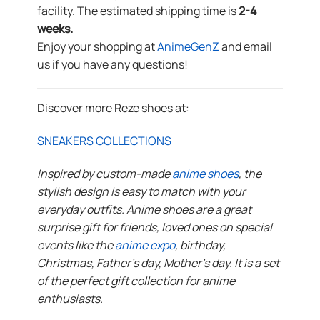
facility. The estimated shipping time is
2-4
weeks.
Enjoy your shopping at
AnimeGenZ
and email
us if you have any questions!
Discover more Reze shoes at:
SNEAKERS COLLECTIONS
Inspired by custom-made
anime shoes
, the
stylish design is easy to match with your
everyday outfits. Anime shoes are a great
surprise gift for friends, loved ones on special
events like the
anime expo
, birthday,
Christmas, Father’s day, Mother’s day. It is a set
of the perfect gift collection for anime
enthusiasts.