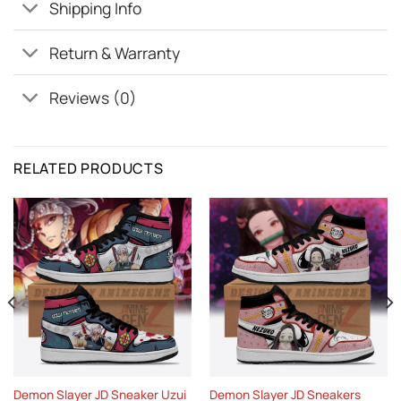
Shipping Info
Return & Warranty
Reviews (0)
RELATED PRODUCTS
Demon Slayer JD Sneaker Uzui
Demon Slayer JD Sneakers