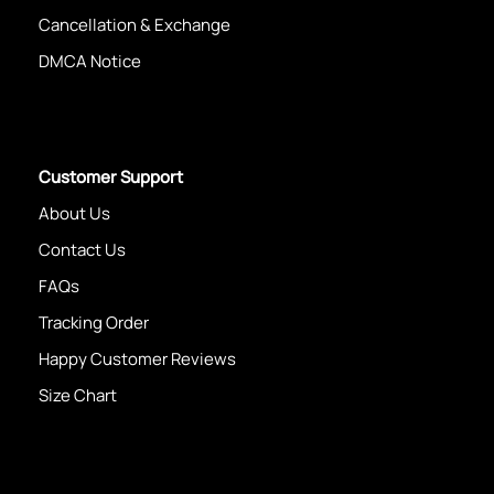
Cancellation & Exchange
DMCA Notice
Customer Support
About Us
Contact Us
FAQs
Tracking Order
Happy Customer Reviews
Size Chart