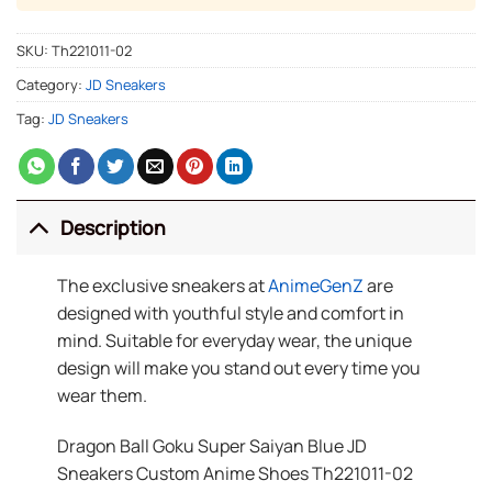
SKU:
Th221011-02
Category:
JD Sneakers
Tag:
JD Sneakers
Description
The exclusive sneakers at
AnimeGenZ
are
designed with youthful style and comfort in
mind. Suitable for everyday wear, the unique
design will make you stand out every time you
wear them.
Dragon Ball Goku Super Saiyan Blue JD
Sneakers Custom Anime Shoes Th221011-02