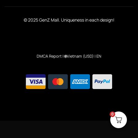
© 2025 GenZ Mall. Uniqueness in each design!
DMCA Report
| 🌐Vietnam (USD) | EN
0