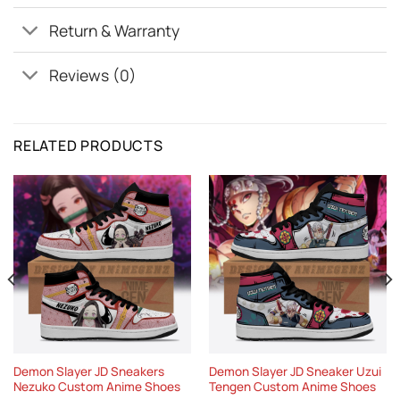
Return & Warranty
Reviews (0)
RELATED PRODUCTS
Demon Slayer JD Sneakers
Demon Slayer JD Sneaker Uzui
Nezuko Custom Anime Shoes
Tengen Custom Anime Shoes