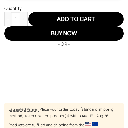
Quantity
Legend Of Zelda Ghirahim JD Sneakers Custom Anime Shoes qu
ADD TO CART
BUY NOW
- OR -
Estimated Arrival:
Place your order today (standard shipping
method) to receive the product(s) within
Aug 19 - Aug 26
Products are fulfilled and shipping from the