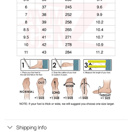
Shipping Info