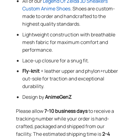
All of our
Legend Of Zelda JD Sneakers
Custom Anime Shoes
. Shoes are custom-
made to order and handcrafted to the
highest quality standards.
Lightweight construction with breathable
mesh fabric for maximum comfort and
performance.
Lace-up closure for a snug fit.
Fly-knit
+ leather upper and phylon+rubber
out-sole for traction and exceptional
durability.
Design by
AnimeGenZ
Please allow
7-10 business days
to receive a
tracking number while your order is hand-
crafted, packaged and shipped from our
facility. The estimated shipping time is
2-4