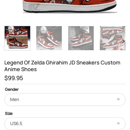
Legend Of Zelda Ghirahim JD Sneakers Custom
Anime Shoes
$
99.95
Gender
Size