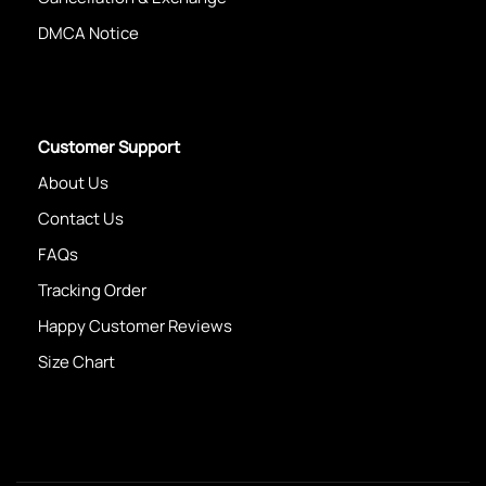
DMCA Notice
Customer Support
About Us
Contact Us
FAQs
Tracking Order
Happy Customer Reviews
Size Chart