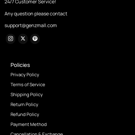
24/7 Customer Service!
Any question please contact
support@genzmall.com
Policies
Privacy Policy
Terms of Service
Shipping Policy
Return Policy
Refund Policy
Payment Method
Cancellation & Exchange