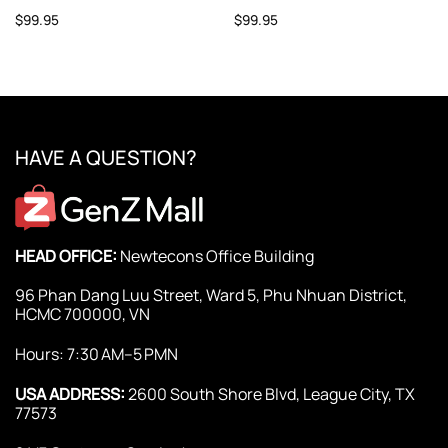
$
99.95
$
99.95
HAVE A QUESTION?
HEAD OFFICE:
Newtecons Office Building
96 Phan Dang Luu Street, Ward 5, Phu Nhuan District,
HCMC 700000, VN
Hours: 7:30 AM–5 PMN
USA ADDRESS:
2600 South Shore Blvd, League City, TX
77573