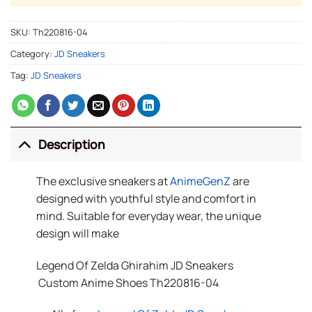
SKU:
Th220816-04
Category:
JD Sneakers
Tag:
JD Sneakers
Description
The exclusive sneakers at
AnimeGenZ
are
designed with youthful style and comfort in
mind. Suitable for everyday wear, the unique
design will make
Legend Of Zelda Ghirahim JD Sneakers
Custom Anime Shoes Th220816-04