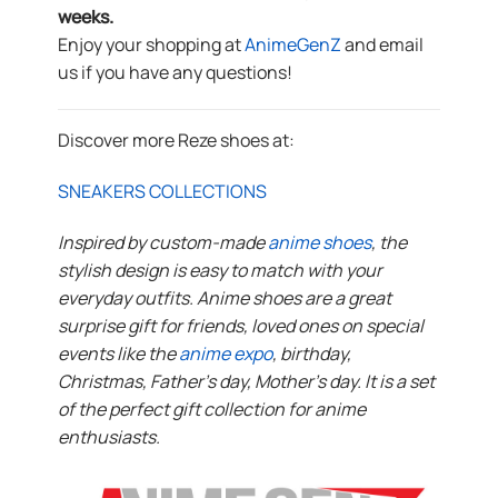
weeks.
Enjoy your shopping at
AnimeGenZ
and email
us if you have any questions!
Discover more Reze shoes at:
SNEAKERS COLLECTIONS
Inspired by custom-made
anime shoes
, the
stylish design is easy to match with your
everyday outfits. Anime shoes are a great
surprise gift for friends, loved ones on special
events like the
anime expo
, birthday,
Christmas, Father’s day, Mother’s day. It is a set
of the perfect gift collection for anime
enthusiasts.