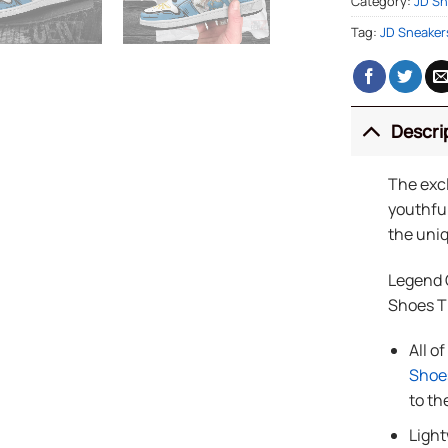
Category:
JD Sn
Tag:
JD Sneaker
Descri
The exc
youthful
the uniq
Legend 
Shoes 
All o
Shoe
to th
Light