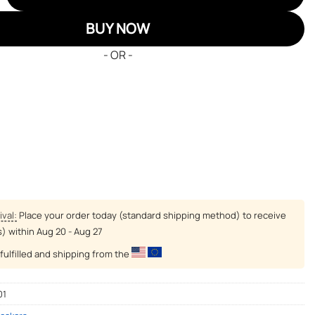
BUY NOW
- OR -
ival:
Place your order today (standard shipping method) to receive
s) within
Aug 20 - Aug 27
fulfilled and shipping from the
01