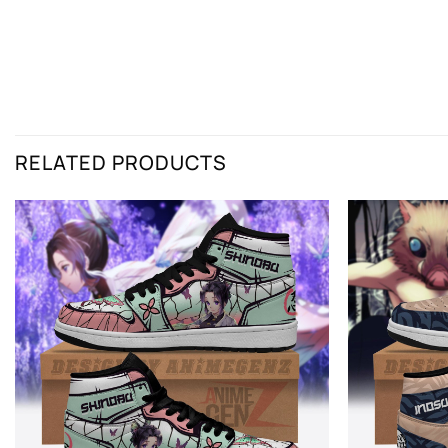
RELATED PRODUCTS