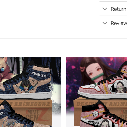
Return
Review