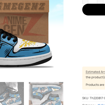
Estimated Arr
the product(
Products are 
SKU:
Th220817-