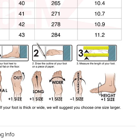
g Info