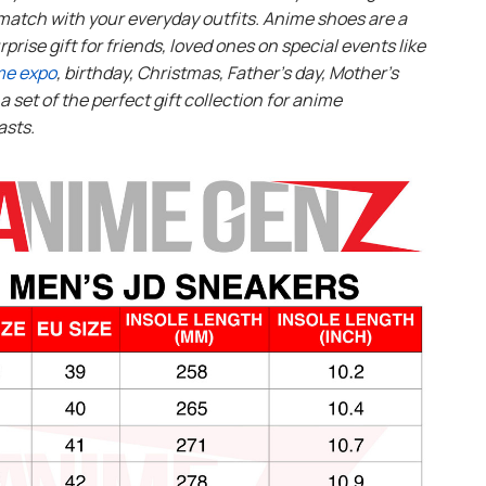
match with your everyday outfits. Anime shoes are a
rprise gift for friends, loved ones on special events like
me expo
, birthday, Christmas, Father’s day, Mother’s
s a set of the perfect gift collection for anime
asts.