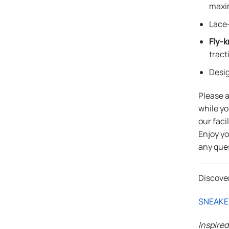
maxi
Lace-
Fly-k
tract
Desi
Please 
while yo
our faci
Enjoy y
any que
Discove
SNEAKE
Inspire