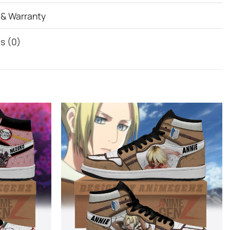
 & Warranty
s (0)