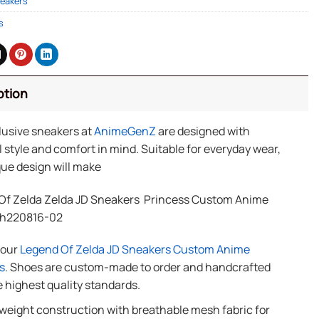
eakers
s
ption
lusive sneakers at
AnimeGenZ
are designed with
 style and comfort in mind. Suitable for everyday wear,
ue design will make
Of Zelda Zelda JD Sneakers Princess Custom Anime
Th220816-02
f our
Legend Of Zelda JD Sneakers Custom Anime
s
. Shoes are custom-made to order and handcrafted
e highest quality standards.
weight construction with breathable mesh fabric for