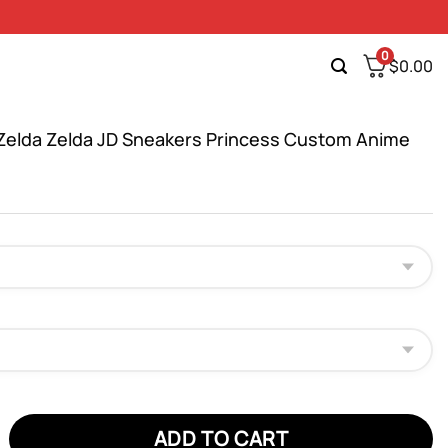
0
$
0.00
Zelda Zelda JD Sneakers Princess Custom Anime
da Zelda JD Sneakers Princess Custom Anime Shoes quantity
ADD TO CART