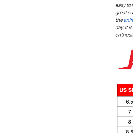
easy to 
great su
the
ani
day. It i
enthusi