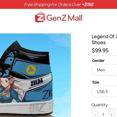
Free Shipping For Orders Over
+$150
Legend Of 
Shoes
$
99.95
Gender
Size
Quantity
Legend Of Zel