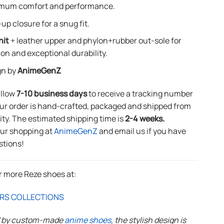
mum comfort and performance.
up closure for a snug fit.
nit
+ leather upper and phylon+rubber out-sole for
ion and exceptional durability.
gn by
AnimeGenZ
allow
7-10 business days
to receive a tracking number
ur order is hand-crafted, packaged and shipped from
lity. The estimated shipping time is
2-4 weeks.
our shopping at
AnimeGenZ
and email us if you have
stions!
r more Reze shoes at:
RS COLLECTIONS
d by custom-made
anime shoes
, the stylish design is