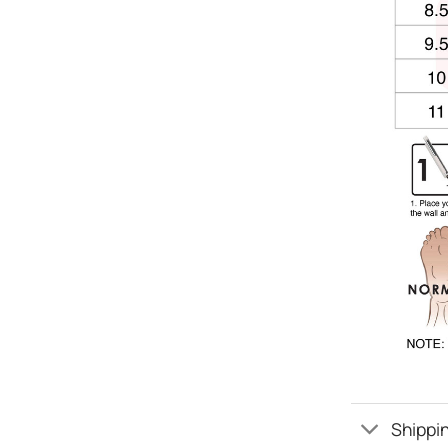
Shippin