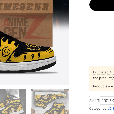
Estimated Arr
the product(
Products are 
SKU:
Th220116-
Categories:
JD 