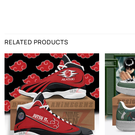
RELATED PRODUCTS