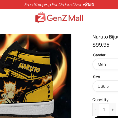
Free Shipping For Orders Over
+$150
Naruto Bij
$
99.95
Gender
Size
Quantity
Naruto Bijuu 