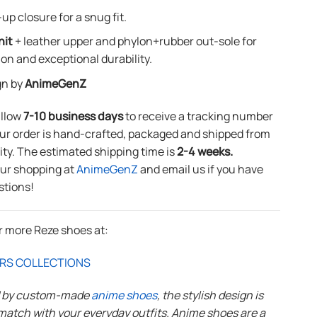
up closure for a snug fit.
nit
+ leather upper and phylon+rubber out-sole for
ion and exceptional durability.
gn by
AnimeGenZ
allow
7-10 business days
to receive a tracking number
ur order is hand-crafted, packaged and shipped from
lity. The estimated shipping time is
2-4 weeks.
our shopping at
AnimeGenZ
and email us if you have
stions!
r more Reze shoes at:
RS COLLECTIONS
d by custom-made
anime shoes
, the stylish design is
match with your everyday outfits. Anime shoes are a