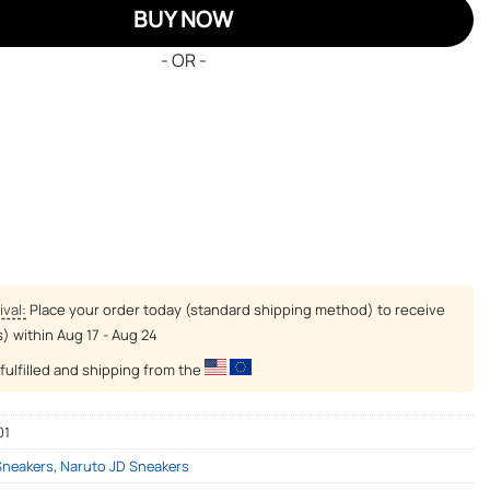
BUY NOW
- OR -
ival:
Place your order today (standard shipping method) to receive
s) within
Aug 17 - Aug 24
fulfilled and shipping from the
01
Sneakers
,
Naruto JD Sneakers