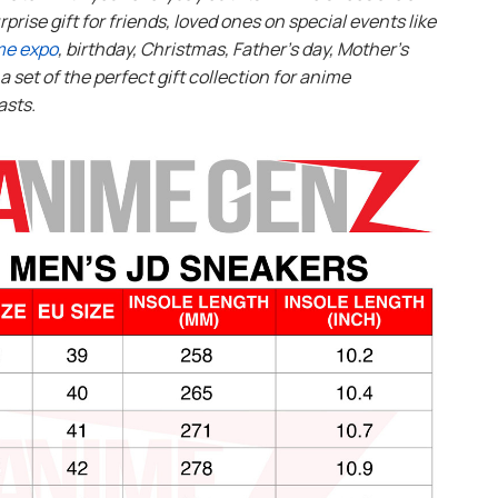
rprise gift for friends, loved ones on special events like
me expo
, birthday, Christmas, Father’s day, Mother’s
s a set of the perfect gift collection for anime
asts.