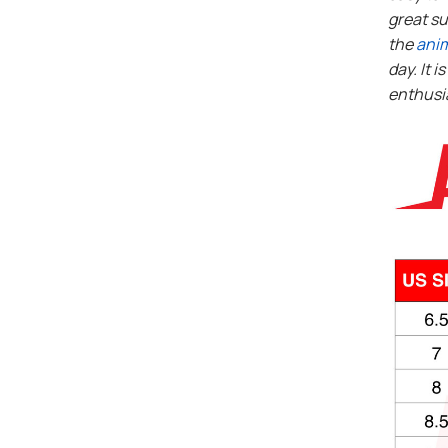
great su
the
ani
day. It i
enthusi