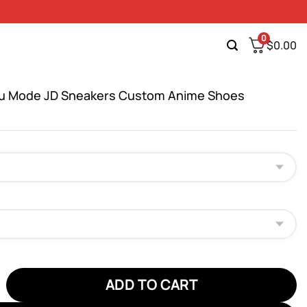
0
$
0.00
uu Mode JD Sneakers Custom Anime Shoes
Mode JD Sneakers Custom Anime Shoes quantity
ADD TO CART