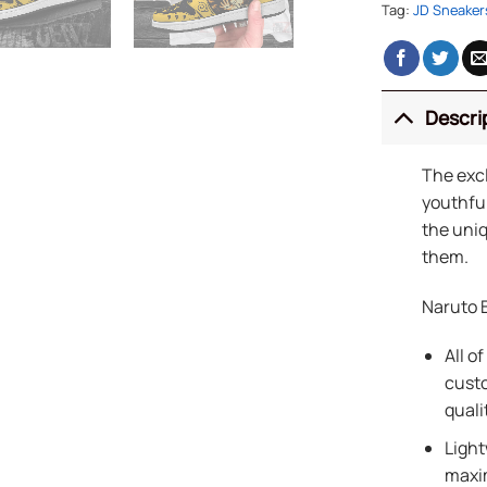
Tag:
JD Sneaker
Descri
The exc
youthful
the uniq
them.
Naruto 
All of
custo
quali
Light
maxi