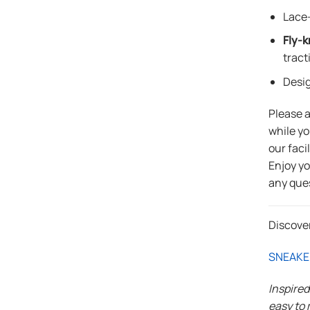
Lace-
Fly-k
tract
Desi
Please 
while yo
our faci
Enjoy y
any que
Discove
SNEAKE
Inspire
easy to 