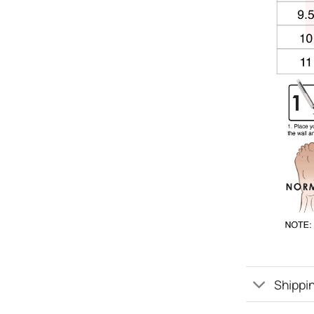
Shippin