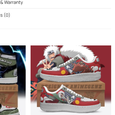
 & Warranty
s (0)