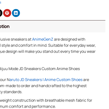
s
ption
lusive sneakers at
AnimeGenZ
are designed with
 style and comfort in mind. Suitable for everyday wear,
ue design will make you stand out every time you wear
Bijuu Mode JD Sneakers Custom Anime Shoes
 our N
aruto JD Sneakers | Anime Custom Shoes
are
m-made to order and handcrafted to the highest
ty standards.
weight construction with breathable mesh fabric for
mum comfort and performance.