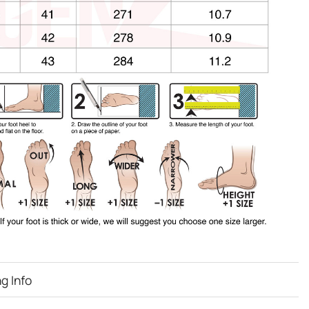
g Info