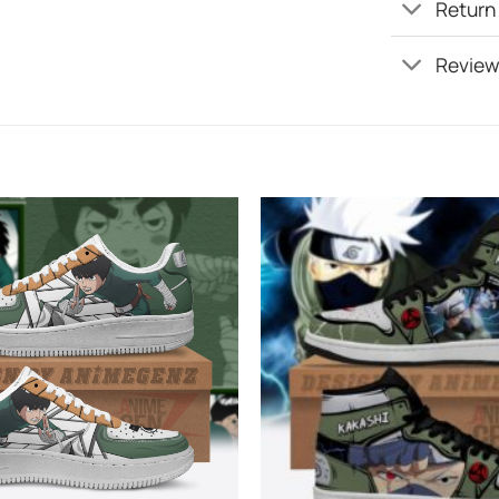
Return
Review