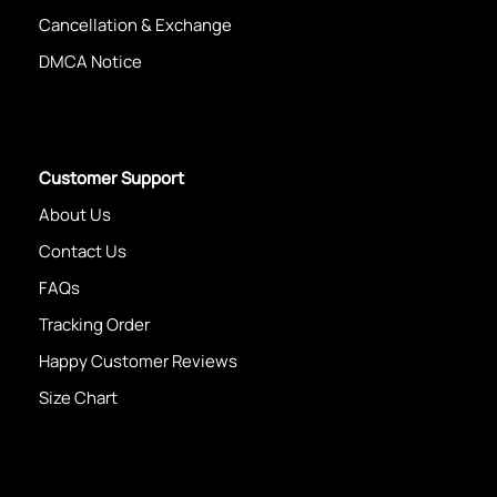
Cancellation & Exchange
DMCA Notice
Customer Support
About Us
Contact Us
FAQs
Tracking Order
Happy Customer Reviews
Size Chart