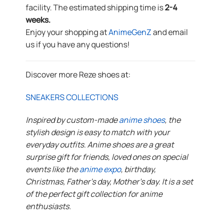
facility. The estimated shipping time is
2-4
weeks.
Enjoy your shopping at
AnimeGenZ
and email
us if you have any questions!
Discover more Reze shoes at:
SNEAKERS COLLECTIONS
Inspired by custom-made
anime shoes
, the
stylish design is easy to match with your
everyday outfits. Anime shoes are a great
surprise gift for friends, loved ones on special
events like the
anime expo
, birthday,
Christmas, Father’s day, Mother’s day. It is a set
of the perfect gift collection for anime
enthusiasts.