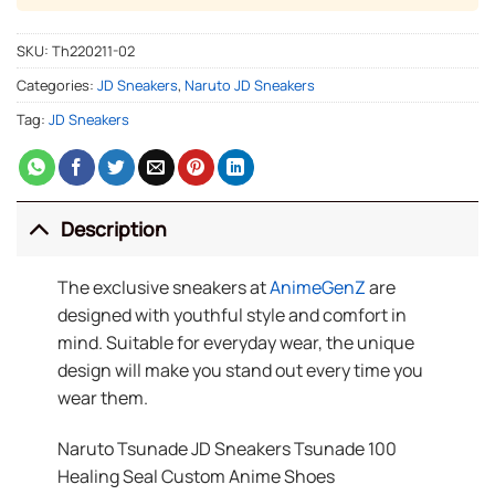
SKU:
Th220211-02
Categories:
JD Sneakers
,
Naruto JD Sneakers
Tag:
JD Sneakers
Description
The exclusive sneakers at
AnimeGenZ
are
designed with youthful style and comfort in
mind. Suitable for everyday wear, the unique
design will make you stand out every time you
wear them.
Naruto Tsunade JD Sneakers Tsunade 100
Healing Seal Custom Anime Shoes