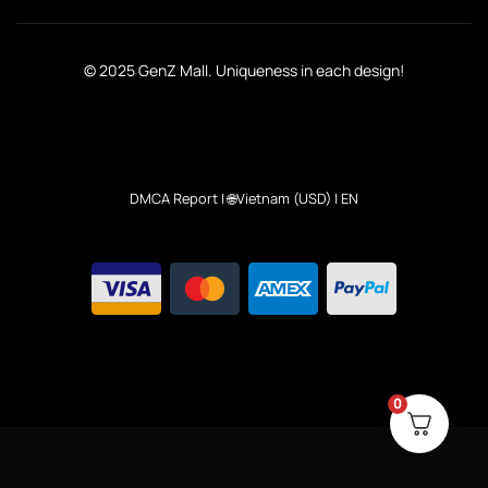
© 2025 GenZ Mall. Uniqueness in each design!
DMCA Report
| 🌐Vietnam (USD) | EN
0