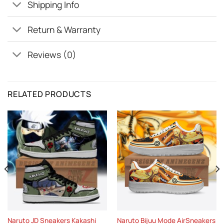
Shipping Info
Return & Warranty
Reviews (0)
RELATED PRODUCTS
Naruto JD Sneakers Kakashi
Naruto Bijuu Mode AirSneakers