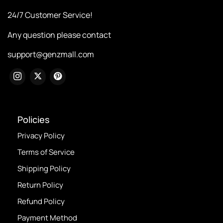
24/7 Customer Service!
Any question please contact
support@genzmall.com
Policies
Privacy Policy
Terms of Service
Shipping Policy
Return Policy
Refund Policy
Payment Method