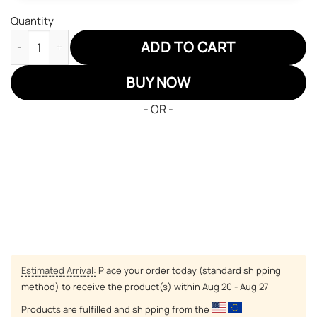
Quantity
Naruto Tsunade JD Sneakers Tsunade 100 Healing Seal Custom
ADD TO CART
BUY NOW
- OR -
Estimated Arrival:
Place your order today (standard shipping
method) to receive the product(s) within
Aug 20 - Aug 27
Products are fulfilled and shipping from the