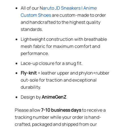
All of our N
aruto JD Sneakers | Anime
Custom Shoes
are custom-made to order
and handcrafted to the highest quality
standards.
Lightweight construction with breathable
mesh fabric for maximum comfort and
performance.
Lace-up closure for a snug fit.
Fly-knit
+ leather upper and phylon+rubber
out-sole for traction and exceptional
durability.
Design by
AnimeGenZ
Please allow
7-10 business days
to receive a
tracking number while your order is hand-
crafted, packaged and shipped from our