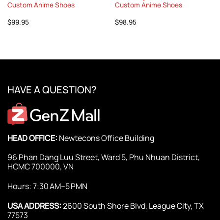
Custom Anime Shoes
Custom Anime Shoes
$
99.95
$
98.95
HAVE A QUESTION?
HEAD OFFICE:
Newtecons Office Building
96 Phan Dang Luu Street, Ward 5, Phu Nhuan District,
HCMC 700000, VN
Hours: 7:30 AM–5 PMN
USA ADDRESS:
2600 South Shore Blvd, League City, TX
77573