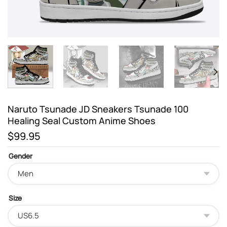
Naruto Tsunade JD Sneakers Tsunade 100
Healing Seal Custom Anime Shoes
$
99.95
Gender
Size