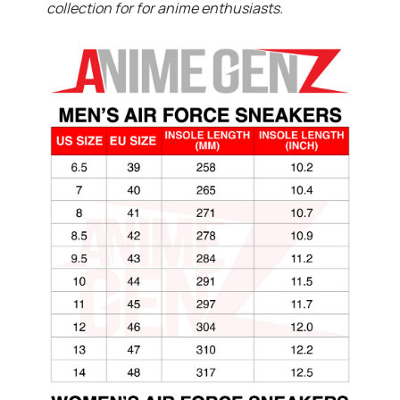
collection for for anime enthusiasts.