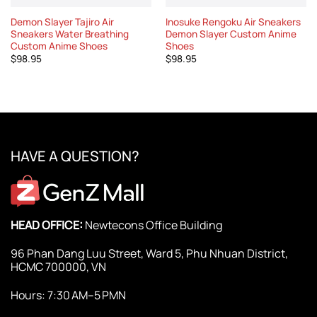
Demon Slayer Tajiro Air
Inosuke Rengoku Air Sneakers
Sneakers Water Breathing
Demon Slayer Custom Anime
Custom Anime Shoes
Shoes
$
98.95
$
98.95
HAVE A QUESTION?
HEAD OFFICE:
Newtecons Office Building
96 Phan Dang Luu Street, Ward 5, Phu Nhuan District,
HCMC 700000, VN
Hours: 7:30 AM–5 PMN