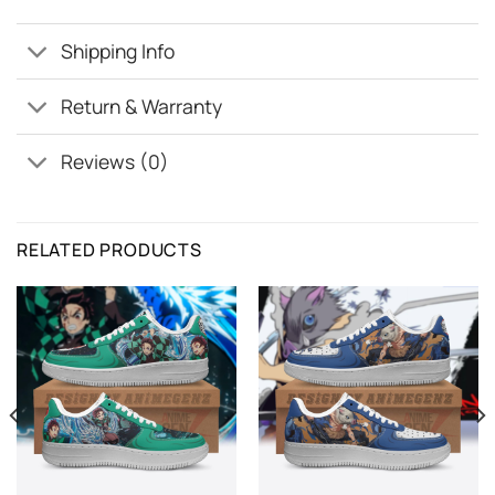
Shipping Info
Return & Warranty
Reviews (0)
RELATED PRODUCTS