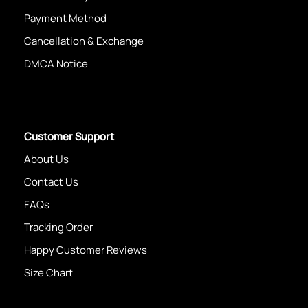
Payment Method
Cancellation & Exchange
DMCA Notice
Customer Support
About Us
Contact Us
FAQs
Tracking Order
Happy Customer Reviews
Size Chart