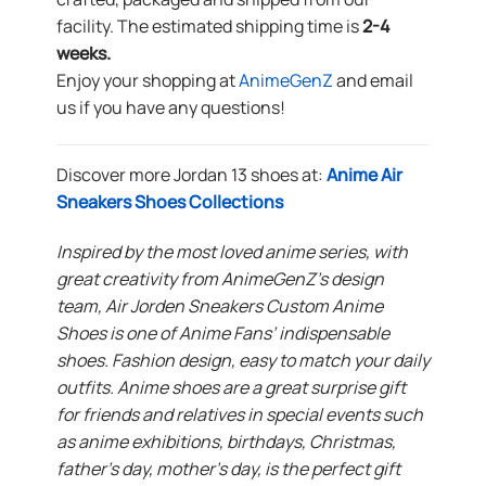
facility. The estimated shipping time is
2-4
weeks.
Enjoy your shopping at
AnimeGenZ
and email
us if you have any questions!
Discover more Jordan 13 shoes at:
Anime Air
Sneakers Shoes Collections
Inspired by the most loved anime series, with
great creativity from AnimeGenZ’s design
team, Air Jorden Sneakers Custom Anime
Shoes is one of Anime Fans’ indispensable
shoes. Fashion design, easy to match your daily
outfits. Anime shoes are a great surprise gift
for friends and relatives in special events such
as anime exhibitions, birthdays, Christmas,
father’s day, mother’s day, is the perfect gift