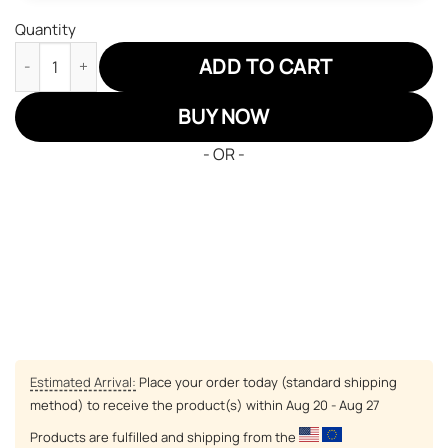
Quantity
Spy X Family Family Air Sneakers Custom Anime Shoes quantity
ADD TO CART
BUY NOW
- OR -
Estimated Arrival:
Place your order today (standard shipping
method) to receive the product(s) within
Aug 20 - Aug 27
Products are fulfilled and shipping from the