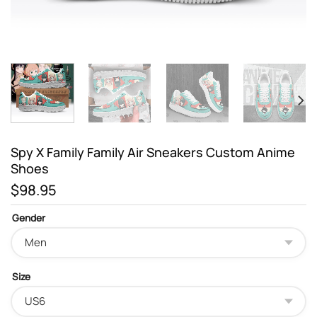
Spy X Family Family Air Sneakers Custom Anime
Shoes
$
98.95
Gender
Size