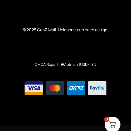
© 2025 GenZ Mall. Uniqueness in each design!
DMCA Report
| 🌐Vietnam (USD) | EN
0