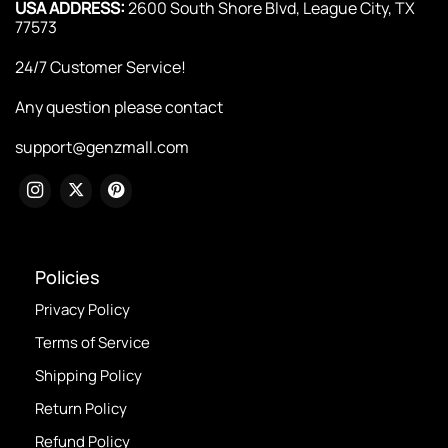
USA ADDRESS:
2600 South Shore Blvd, League City, TX
77573
24/7 Customer Service!
Any question please contact
support@genzmall.com
Policies
Privacy Policy
Terms of Service
Shipping Policy
Return Policy
Refund Policy