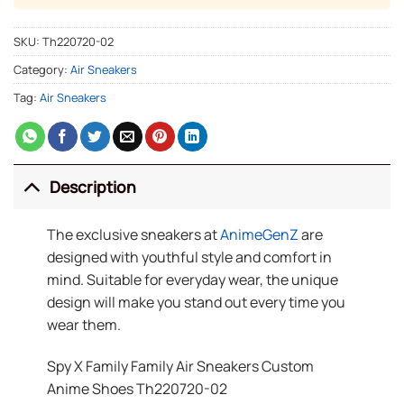
SKU:
Th220720-02
Category:
Air Sneakers
Tag:
Air Sneakers
Description
The exclusive sneakers at
AnimeGenZ
are
designed with youthful style and comfort in
mind. Suitable for everyday wear, the unique
design will make you stand out every time you
wear them.
Spy X Family Family Air Sneakers Custom
Anime Shoes Th220720-02