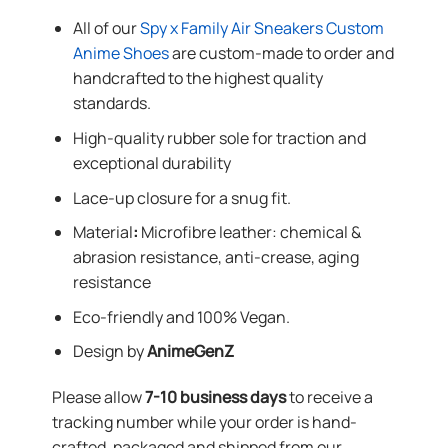
All of our
Spy x Family Air Sneakers Custom
Anime Shoes
are custom-made to order and
handcrafted to the highest quality
standards.
High-quality rubber sole for traction and
exceptional durability
Lace-up closure for a snug fit.
Material
:
Microfibre leather: chemical &
abrasion resistance, anti-crease, aging
resistance
Eco-friendly and 100% Vegan.
Design by
AnimeGenZ
Please allow
7-10 business days
to receive a
tracking number while your order is hand-
crafted, packaged and shipped from our