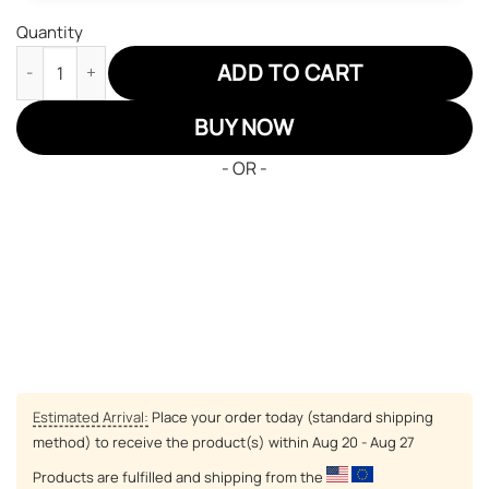
Quantity
Tokyo Ghoul Touka Kirishima JD Sneakers Custom Anime Shoes
ADD TO CART
BUY NOW
- OR -
Estimated Arrival:
Place your order today (standard shipping
method) to receive the product(s) within
Aug 20 - Aug 27
Products are fulfilled and shipping from the