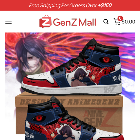
Skip
Free Shipping For Orders Over
+$150
to
content
0
$
0.00