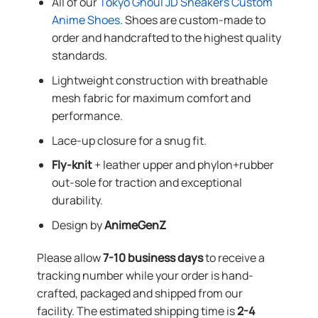
All of our
Tokyo Ghoul JD Sneakers Custom
Anime Shoes
. Shoes are custom-made to
order and handcrafted to the highest quality
standards.
Lightweight construction with breathable
mesh fabric for maximum comfort and
performance.
Lace-up closure for a snug fit.
Fly-knit
+ leather upper and phylon+rubber
out-sole for traction and exceptional
durability.
Design by
AnimeGenZ
Please allow
7-10 business days
to receive a
tracking number while your order is hand-
crafted, packaged and shipped from our
facility. The estimated shipping time is
2-4