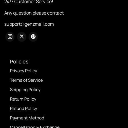
24/7 Customer Service!
Any question please contact
support@genzmall.com
Policies
Privacy Policy
Terms of Service
Shipping Policy
Return Policy
Refund Policy
Payment Method
Cancellation & Exchange