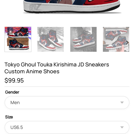
Tokyo Ghoul Touka Kirishima JD Sneakers
Custom Anime Shoes
$
99.95
Gender
Size