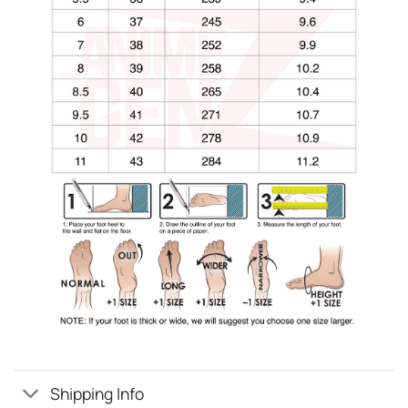
Shipping Info