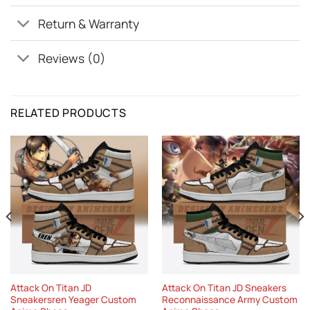
Return & Warranty
Reviews (0)
RELATED PRODUCTS
Attack On Titan JD
Attack On Titan JD Sneakers
Sneakersren Yeager Custom
Reconnaissance Army Custom