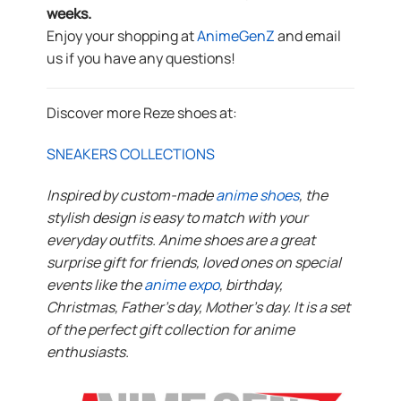
weeks.
Enjoy your shopping at
AnimeGenZ
and email
us if you have any questions!
Discover more Reze shoes at:
SNEAKERS COLLECTIONS
Inspired by custom-made
anime shoes
, the
stylish design is easy to match with your
everyday outfits. Anime shoes are a great
surprise gift for friends, loved ones on special
events like the
anime expo
, birthday,
Christmas, Father’s day, Mother’s day. It is a set
of the perfect gift collection for anime
enthusiasts.