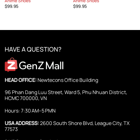
Anime Shoes
Anime Shoes
$
99.95
$
99.95
HAVE A QUESTION?
HEAD OFFICE:
Newtecons Office Building
96 Phan Dang Luu Street, Ward 5, Phu Nhuan District,
HCMC 700000, VN
Hours: 7:30 AM–5 PMN
USA ADDRESS:
2600 South Shore Blvd, League City, TX
77573