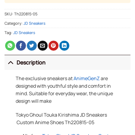
SKU:
Th220815-05
Category:
JD Sneakers
Tag:
JD Sneakers
Description
The exclusive sneakers at
AnimeGenZ
are
designed with youthful style and comfort in
mind. Suitable for everyday wear, the unique
design will make
Tokyo Ghoul Touka Kirishima JD Sneakers
Custom Anime Shoes Th220815-05