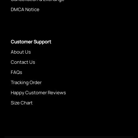
DMCA Notice
Customer Support
About Us
Contact Us
FAQs
Tracking Order
Happy Customer Reviews
Size Chart