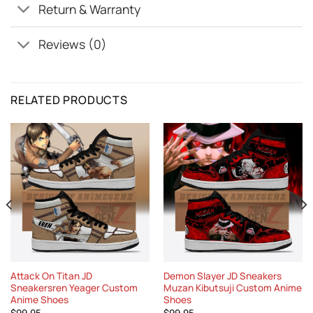
Return & Warranty
Reviews (0)
RELATED PRODUCTS
Attack On Titan JD
Demon Slayer JD Sneakers
Sneakersren Yeager Custom
Muzan Kibutsuji Custom Anime
Anime Shoes
Shoes
$
99.95
$
99.95