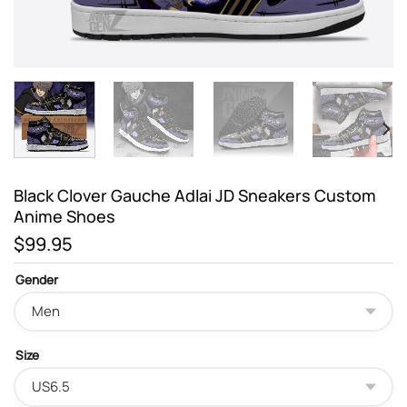
Black Clover Gauche Adlai JD Sneakers Custom
Anime Shoes
$
99.95
Gender
Size