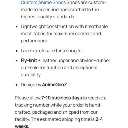
Custom Anime Shoes
Shoes are custom-
made to order and handcrafted to the
highest quality standards.
Lightweight construction with breathable
mesh fabric for maximum comfort and
performance.
Lace-up closure for a snug fit.
Fly-knit
+ leather upper and phylon+rubber
out-sole for traction and exceptional
durability.
Design by
AnimeGenZ
Please allow
7-10 business days
to receive a
tracking number while your order is hand-
crafted, packaged and shipped from our
facility. The estimated shipping time is
2-4
weeks.