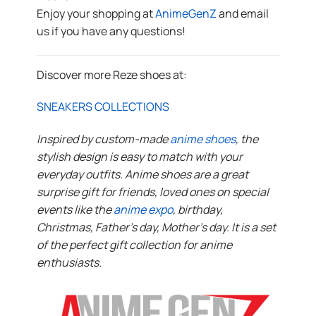
Enjoy your shopping at
AnimeGenZ
and email
us if you have any questions!
Discover more Reze shoes at:
SNEAKERS COLLECTIONS
Inspired by custom-made
anime shoes
, the
stylish design is easy to match with your
everyday outfits. Anime shoes are a great
surprise gift for friends, loved ones on special
events like the
anime expo
, birthday,
Christmas, Father’s day, Mother’s day. It is a set
of the perfect gift collection for anime
enthusiasts.