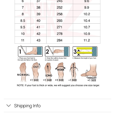
Shipping Info