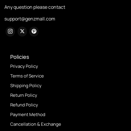
Any question please contact
support@genzmall.com
Policies
Privacy Policy
Terms of Service
Shipping Policy
Return Policy
Refund Policy
Payment Method
Cancellation & Exchange