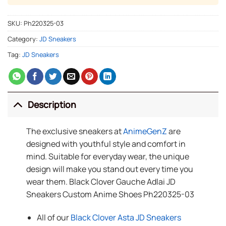
SKU:
Ph220325-03
Category:
JD Sneakers
Tag:
JD Sneakers
Description
The exclusive sneakers at
AnimeGenZ
are
designed with youthful style and comfort in
mind. Suitable for everyday wear, the unique
design will make you stand out every time you
wear them. Black Clover Gauche Adlai JD
Sneakers Custom Anime Shoes Ph220325-03
All of our
Black Clover Asta JD Sneakers