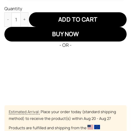
Quantity
Black Clover Gauche Adlai JD Sneakers Custom Anime Shoes qu
ADD TO CART
BUY NOW
- OR -
Estimated Arrival:
Place your order today (standard shipping
method) to receive the product(s) within
Aug 20 - Aug 27
Products are fulfilled and shipping from the