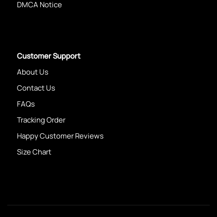
DMCA Notice
Customer Support
About Us
Contact Us
FAQs
Tracking Order
Happy Customer Reviews
Size Chart