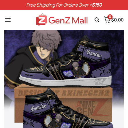
Skip
Free Shipping For Orders Over
+$150
to
content
0
$
0.00