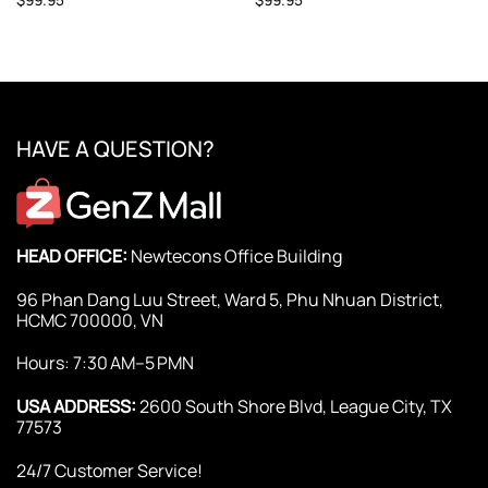
HAVE A QUESTION?
HEAD OFFICE:
Newtecons Office Building
96 Phan Dang Luu Street, Ward 5, Phu Nhuan District,
HCMC 700000, VN
Hours: 7:30 AM–5 PMN
USA ADDRESS:
2600 South Shore Blvd, League City, TX
77573
24/7 Customer Service!