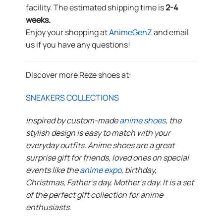
facility. The estimated shipping time is
2-4
weeks.
Enjoy your shopping at
AnimeGenZ
and email
us if you have any questions!
Discover more Reze shoes at:
SNEAKERS COLLECTIONS
Inspired by custom-made
anime shoes
, the
stylish design is easy to match with your
everyday outfits. Anime shoes are a great
surprise gift for friends, loved ones on special
events like the
anime expo
, birthday,
Christmas, Father’s day, Mother’s day. It is a set
of the perfect gift collection for anime
enthusiasts.