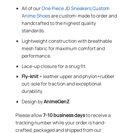
All of our
One Piece JD Sneakers Custom
Anime Shoes
are custom-made to order and
handcrafted to the highest quality
standards.
Lightweight construction with breathable
mesh fabric for maximum comfort and
performance.
Lace-up closure for a snug fit.
Fly-knit
+ leather upper and phylon+rubber
out-sole for traction and exceptional
durability.
Design by
AnimeGenZ
Please allow
7-10 business days
to receive a
tracking number while your order is hand-
crafted, packaged and shipped from our