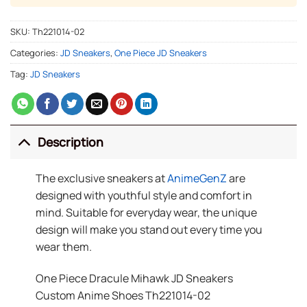
SKU:
Th221014-02
Categories:
JD Sneakers
,
One Piece JD Sneakers
Tag:
JD Sneakers
Description
The exclusive sneakers at
AnimeGenZ
are
designed with youthful style and comfort in
mind. Suitable for everyday wear, the unique
design will make you stand out every time you
wear them.
One Piece Dracule Mihawk JD Sneakers
Custom Anime Shoes Th221014-02