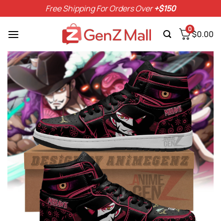
Skip
Free Shipping For Orders Over
+$150
to
content
0
$
0.00