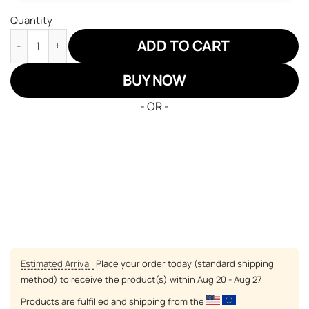
Quantity
One Piece Dracule Mihawk JD Sneakers Custom Anime Shoes q
ADD TO CART
BUY NOW
- OR -
Estimated Arrival:
Place your order today (standard shipping
method) to receive the product(s) within
Aug 20 - Aug 27
Products are fulfilled and shipping from the