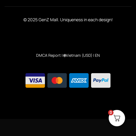
© 2025 GenZ Mall. Uniqueness in each design!
DMCA Report
| 🌐Vietnam (USD) | EN
0