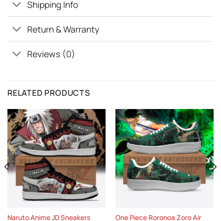
Shipping Info
Return & Warranty
Reviews (0)
RELATED PRODUCTS
Naruto Anime JD Sneakers
One Piece Roronoa Zoro Air