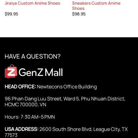
Jiraiya Custom Anime Shoes
Sneakers Custom Anime
Shoes
$
99.95
$
98.95
HAVE A QUESTION?
HEAD OFFICE:
Newtecons Office Building
96 Phan Dang Luu Street, Ward 5, Phu Nhuan District,
HCMC 700000, VN
Hours: 7:30 AM–5 PMN
USA ADDRESS:
2600 South Shore Blvd, League City, TX
77573