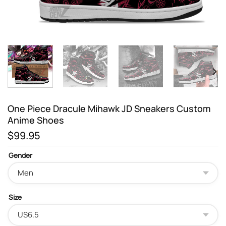
One Piece Dracule Mihawk JD Sneakers Custom
Anime Shoes
$
99.95
Gender
Size