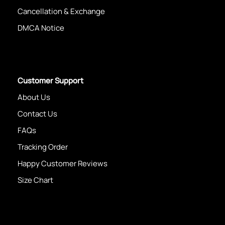
Cancellation & Exchange
DMCA Notice
Customer Support
About Us
Contact Us
FAQs
Tracking Order
Happy Customer Reviews
Size Chart