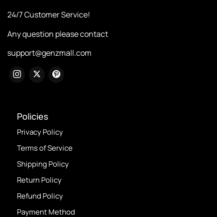
24/7 Customer Service!
Any question please contact
support@genzmall.com
Policies
Privacy Policy
Terms of Service
Shipping Policy
Return Policy
Refund Policy
Payment Method