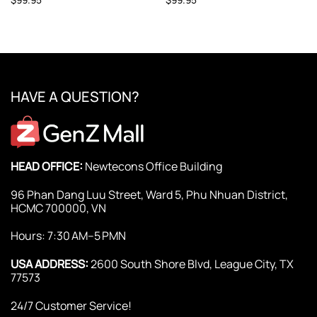
HAVE A QUESTION?
HEAD OFFICE:
Newtecons Office Building
96 Phan Dang Luu Street, Ward 5, Phu Nhuan District,
HCMC 700000, VN
Hours: 7:30 AM–5 PMN
USA ADDRESS:
2600 South Shore Blvd, League City, TX
77573
24/7 Customer Service!