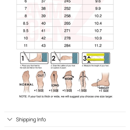
Shipping Info