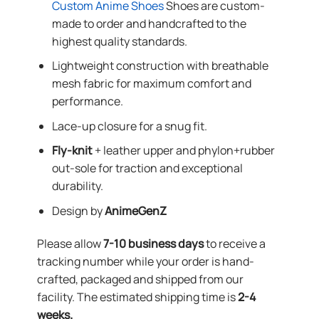
Custom Anime Shoes
Shoes are custom-
made to order and handcrafted to the
highest quality standards.
Lightweight construction with breathable
mesh fabric for maximum comfort and
performance.
Lace-up closure for a snug fit.
Fly-knit
+ leather upper and phylon+rubber
out-sole for traction and exceptional
durability.
Design by
AnimeGenZ
Please allow
7-10 business days
to receive a
tracking number while your order is hand-
crafted, packaged and shipped from our
facility. The estimated shipping time is
2-4
weeks.