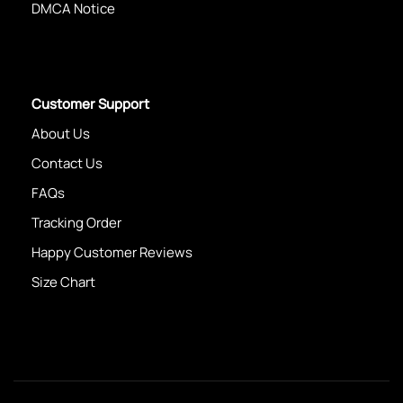
DMCA Notice
Customer Support
About Us
Contact Us
FAQs
Tracking Order
Happy Customer Reviews
Size Chart