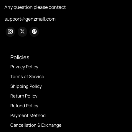
Any question please contact
support@genzmall.com
Policies
Privacy Policy
Terms of Service
Shipping Policy
Return Policy
Refund Policy
Payment Method
Cancellation & Exchange