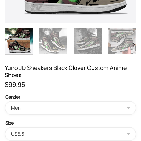
Yuno JD Sneakers Black Clover Custom Anime
Shoes
$
99.95
Gender
Size